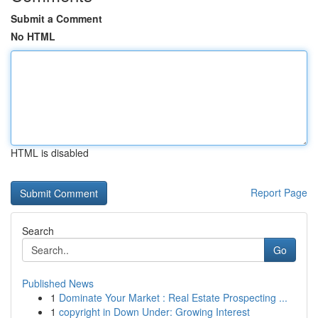
Submit a Comment
No HTML
HTML is disabled
Report Page
Search
Go
Published News
1
Dominate Your Market : Real Estate Prospecting ...
1
copyright in Down Under: Growing Interest