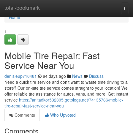
Home
total-bookmark
Togg
navi
Home
1
Mobile Tire Repair: Fast
Service Near You
denisieup710481
64 days ago
News
Discuss
Need a quick tire service and don’t want to waste time driving to a
store? Our on-site tire service comes straight to your location! We
offer reliable tire assistance for autos, vans, and more. Get instant
service
https://anitadkor532305.getblogs.net/74135766/mobile-
tire-repair-fast-service-near-you
Comments
Who Upvoted
Comments