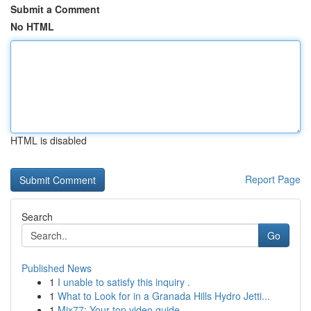
Submit a Comment
No HTML
HTML is disabled
Report Page
Search
Go
Published News
1
I unable to satisfy this inquiry .
1
What to Look for in a Granada Hills Hydro Jetti...
1
Mix77: Your top video guide