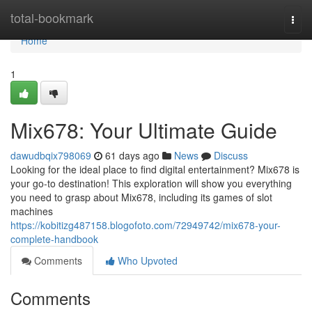
Home
total-bookmark
Togg
navi
Home
1
Mix678: Your Ultimate Guide
dawudbqix798069
61 days ago
News
Discuss
Looking for the ideal place to find digital entertainment? Mix678 is
your go-to destination! This exploration will show you everything
you need to grasp about Mix678, including its games of slot
machines
https://kobitizg487158.blogofoto.com/72949742/mix678-your-
complete-handbook
Comments
Who Upvoted
Comments