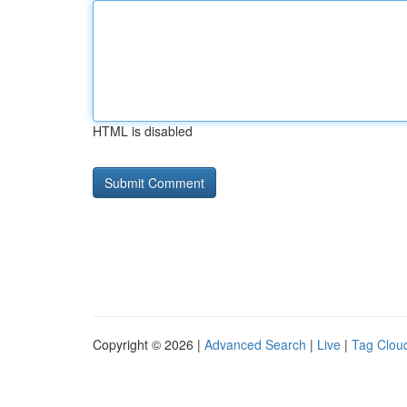
HTML is disabled
Copyright © 2026 |
Advanced Search
|
Live
|
Tag Clou