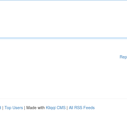
Rep
d
|
Top Users
| Made with
Kliqqi CMS
|
All RSS Feeds