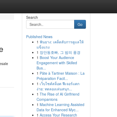
Search
Go
Published News
1
ฟันยาง: เคล็ดลับการดูแลให้
e
แข็งแรง
1
장안동호빠, 그 밤의 풍경
1
Boost Your Audience
Engagement with Skilled
esale
Bus...
1
Pâte à Tartiner Maison : La
Préparation Facil...
1
เว็บไซต์สล็อต ฟีเจอร์แตก
ง่าย: ทดลองเล่นสนุก...
1
The Rise of AI Girlfriend
Companions
1
Machine Learning Assisted
Data for Enhanced Myc...
1
Access Your Research