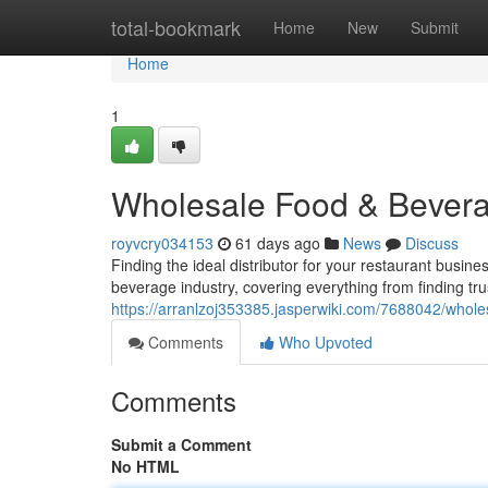
Home
total-bookmark
Home
New
Submit
Home
1
Wholesale Food & Bevera
royvcry034153
61 days ago
News
Discuss
Finding the ideal distributor for your restaurant busin
beverage industry, covering everything from finding tr
https://arranlzoj353385.jasperwiki.com/7688042/who
Comments
Who Upvoted
Comments
Submit a Comment
No HTML