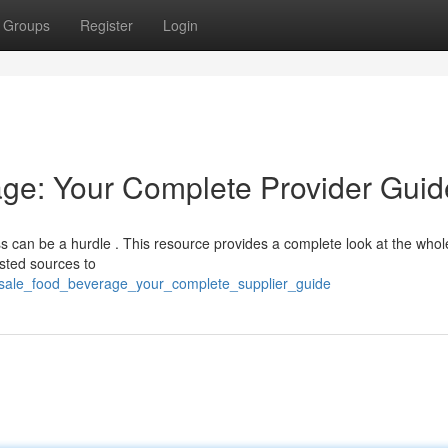
Groups
Register
Login
ge: Your Complete Provider Guid
ess can be a hurdle . This resource provides a complete look at the whol
usted sources to
lesale_food_beverage_your_complete_supplier_guide