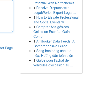
Potential With Northchemla...
1
Resolve Disputes with
LegalWorkz: Expert Legal ...
1
How to Elevate Professional
and Social Events w...
1
Comprar Analgésicos
Online en España: Guía
Comp...
1
Amibroker Data Feeds: A
Comprehensive Guide
ort Page
1
Sòng bạc bằng tiền mã
hóa: Hướng dẫn toàn diện
1
Guide pour l'achat de
véhicules d'occasion au ...