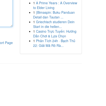
1
A Prime Years : A Overview
to Elder Living
1
{Bimaspin: Buku Panduan
Detail dan Tautan ...
1
Griechisch studieren Dein
Start in die hellen...
1
Casino Trực Tuyến: Hướng
Dẫn Chơi & Lựa Chọn
1
Phân Tích 24h · Bạch Thủ
ort Page
22: Giải Mã Rõ Rà...