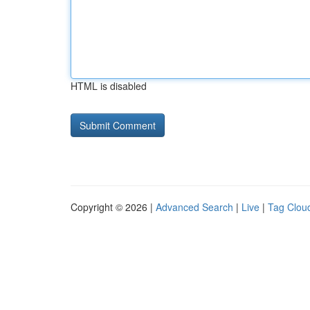
HTML is disabled
Copyright © 2026 |
Advanced Search
|
Live
|
Tag Clou