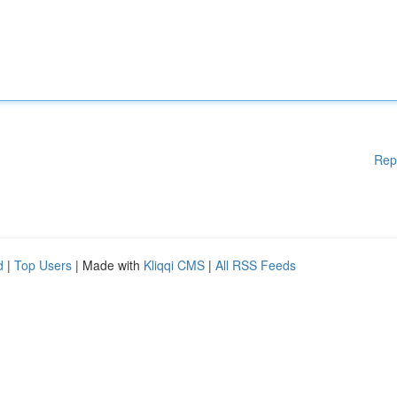
Rep
d
|
Top Users
| Made with
Kliqqi CMS
|
All RSS Feeds