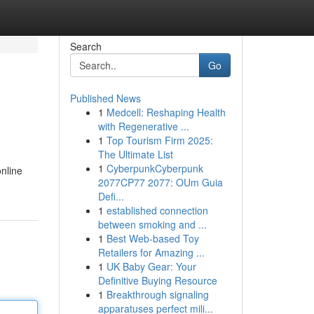
Search
Go
Published News
1
Medcell: Reshaping Health
with Regenerative ...
1
Top Tourism Firm 2025:
The Ultimate List
1
CyberpunkCyberpunk
online
2077CP77 2077: OUm Guia
Defi...
1
established connection
between smoking and ...
1
Best Web-based Toy
Retailers for Amazing ...
1
UK Baby Gear: Your
Definitive Buying Resource
1
Breakthrough signaling
apparatuses perfect mili...