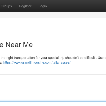
Groups
Register
Login
ce Near Me
e right transportation for your special trip shouldn't be difficult . Use 
tal
https://www.grandlimousine.com/tallahassee/