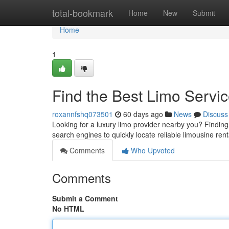
Home
total-bookmark
Home
New
Submit
Home
1
Find the Best Limo Servi
roxannfshq073501
60 days ago
News
Discuss
Looking for a luxury limo provider nearby you? Finding th
search engines to quickly locate reliable limousine ren
Comments
Who Upvoted
Comments
Submit a Comment
No HTML