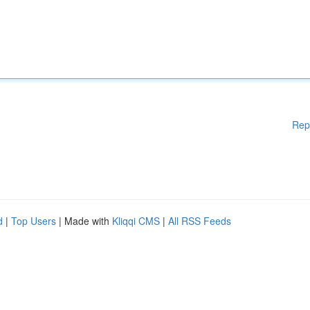
Rep
d
|
Top Users
| Made with
Kliqqi CMS
|
All RSS Feeds