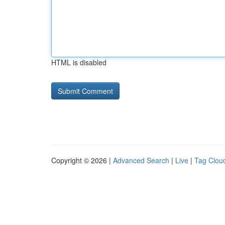
HTML is disabled
Copyright © 2026 |
Advanced Search
|
Live
|
Tag Clou