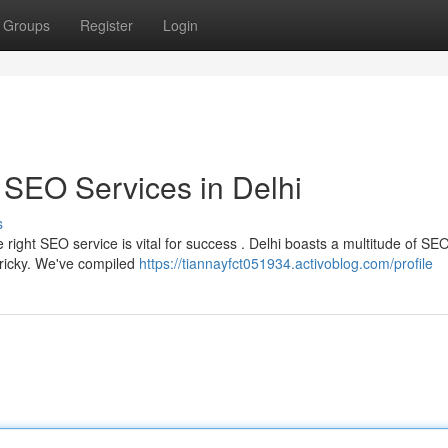
Groups
Register
Login
 SEO Services in Delhi
s
right SEO service is vital for success . Delhi boasts a multitude of SE
tricky. We've compiled
https://tiannayfct051934.activoblog.com/profile