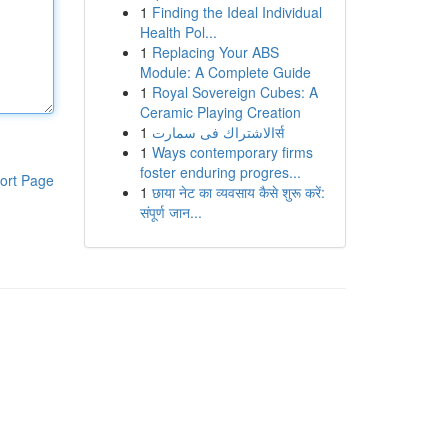
1
Finding the Ideal Individual
Health Pol...
1
Replacing Your ABS
Module: A Complete Guide
1
Royal Sovereign Cubes: A
Ceramic Playing Creation
1
الاشتراك فى سمارتर्स
1
Ways contemporary firms
foster enduring progres...
ort Page
1
छाया नेट का व्यवसाय कैसे शुरू करें:
संपूर्ण जान...