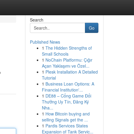
Search
Go
Published News
1
The Hidden Strengths of
Small Schools
1
NoChain Platformu: Çığır
Açan Yaklaşımı ve Özel...
1
Plesk Installation A Detailed
O
Tutorial
1
Business Loan Options: A
Financial Institution'...
1
DE88 – Cổng Game Đổi
Thưởng Uy Tín, Đăng Ký
Nha...
1
How Bitcoin buying and
selling Signals get the ...
1
Pardis Services States
Expansion of Tank Servic...