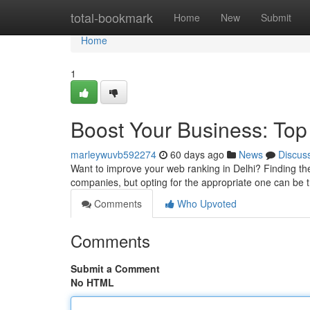
Home
total-bookmark
Home
New
Submit
Home
1
Boost Your Business: Top
marleywuvb592274
60 days ago
News
Discus
Want to improve your web ranking in Delhi? Finding the 
companies, but opting for the appropriate one can be 
Comments
Who Upvoted
Comments
Submit a Comment
No HTML