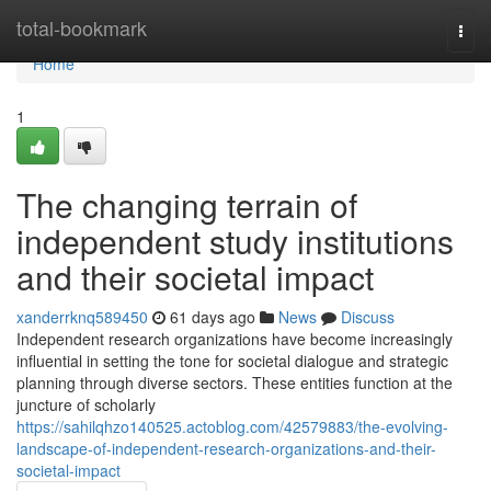
Home
total-bookmark
Togg
navi
Home
1
The changing terrain of
independent study institutions
and their societal impact
xanderrknq589450
61 days ago
News
Discuss
Independent research organizations have become increasingly
influential in setting the tone for societal dialogue and strategic
planning through diverse sectors. These entities function at the
juncture of scholarly
https://sahilqhzo140525.actoblog.com/42579883/the-evolving-
landscape-of-independent-research-organizations-and-their-
societal-impact