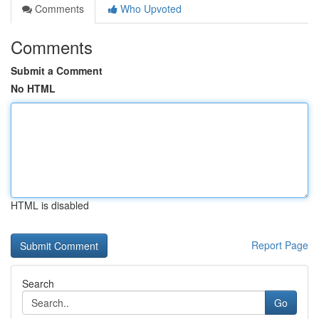
Comments
Who Upvoted
Comments
Submit a Comment
No HTML
HTML is disabled
Report Page
Search
Go