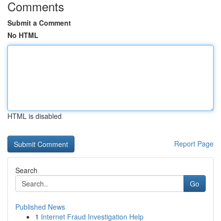
Comments
Submit a Comment
No HTML
HTML is disabled
Report Page
Search
Go
Published News
1
Internet Fraud Investigation Help