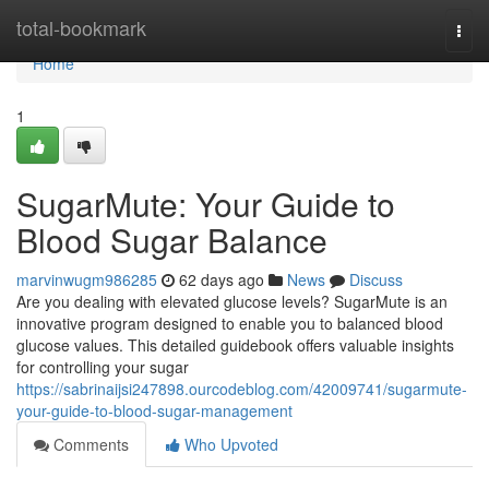
Home
total-bookmark
Togg
navi
Home
1
SugarMute: Your Guide to
Blood Sugar Balance
marvinwugm986285
62 days ago
News
Discuss
Are you dealing with elevated glucose levels? SugarMute is an
innovative program designed to enable you to balanced blood
glucose values. This detailed guidebook offers valuable insights
for controlling your sugar
https://sabrinaijsi247898.ourcodeblog.com/42009741/sugarmute-
your-guide-to-blood-sugar-management
Comments
Who Upvoted