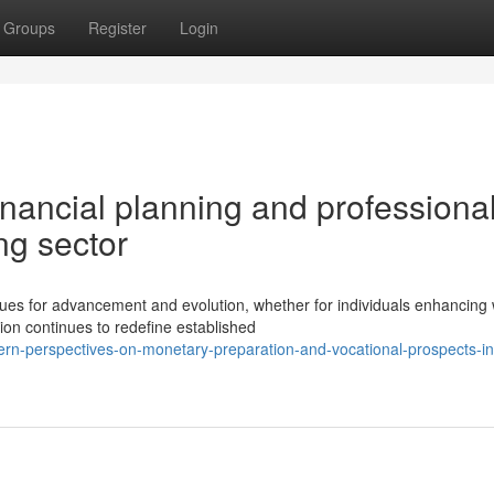
Groups
Register
Login
nancial planning and professiona
ng sector
es for advancement and evolution, whether for individuals enhancing 
ion continues to redefine established
n-perspectives-on-monetary-preparation-and-vocational-prospects-in