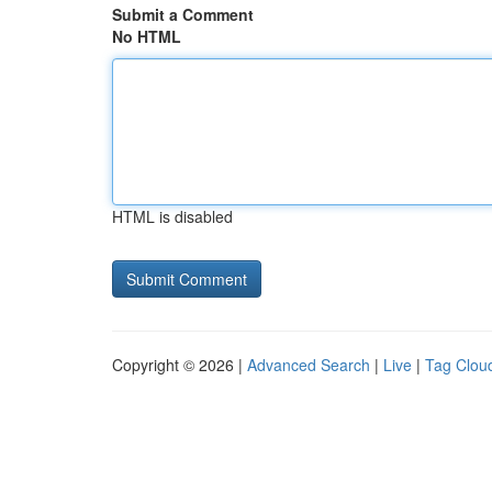
Submit a Comment
No HTML
HTML is disabled
Copyright © 2026 |
Advanced Search
|
Live
|
Tag Clou