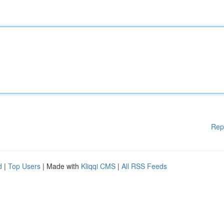
Rep
d
|
Top Users
| Made with
Kliqqi CMS
|
All RSS Feeds