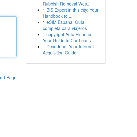
Rubbish Removal Wes...
1
BIS Expert in this city: Your
Handbook to ...
1
eSIM España: Guía
completa para viajeros
1
copyright Auto Finance:
Your Guide to Car Loans
1
Dexedrine: Your Internet
Acquisition Guide
ort Page