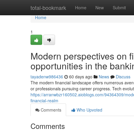
Home
total-bookmark
Home
New
Submit
Home
1
Modern perspectives on fi
opportunities in the banki
tayadenw986436
60 days ago
News
Discuss
The modern financial landscape offers numerous avenu
or professionals pursuing career progress. Tech evolut
https://arranwbzr160502.aioblogs.com/94364309/moder
financial-realm
Comments
Who Upvoted
Comments