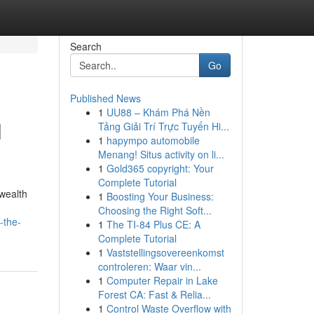
Search
Go
Published News
1
UU88 – Khám Phá Nền
l
Tảng Giải Trí Trực Tuyến Hi...
1
hapympo automobile
Menang! Situs activity on li...
1
Gold365 copyright: Your
Complete Tutorial
wealth
1
Boosting Your Business:
Choosing the Right Soft...
-the-
1
The TI-84 Plus CE: A
Complete Tutorial
1
Vaststellingsovereenkomst
controleren: Waar vin...
1
Computer Repair in Lake
Forest CA: Fast & Relia...
1
Control Waste Overflow with