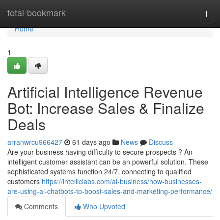
Home
total-bookmark
Togg
navi
Home
1
Artificial Intelligence Revenue
Bot: Increase Sales & Finalize
Deals
arranwrcu966427
61 days ago
News
Discuss
Are your business having difficulty to secure prospects ? An
intelligent customer assistant can be an powerful solution. These
sophisticated systems function 24/7, connecting to qualified
customers
https://intelliclabs.com/ai-business/how-businesses-
are-using-ai-chatbots-to-boost-sales-and-marketing-performance/
Comments
Who Upvoted