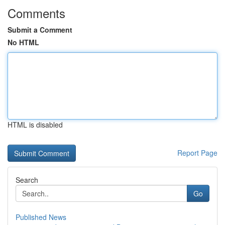
Comments
Submit a Comment
No HTML
HTML is disabled
Report Page
Search
Go
Published News