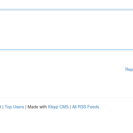
Rep
d
|
Top Users
| Made with
Kliqqi CMS
|
All RSS Feeds