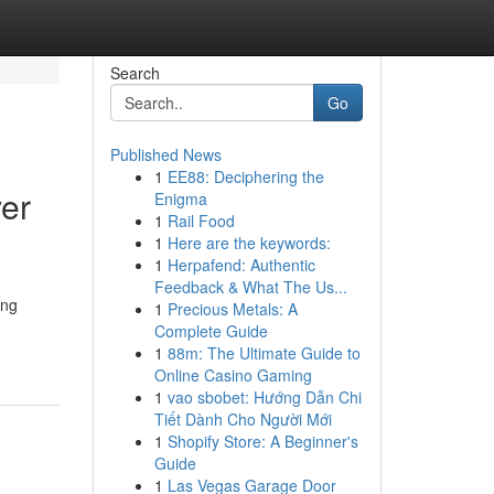
Search
Go
Published News
1
EE88: Deciphering the
er
Enigma
1
Rail Food
1
Here are the keywords:
1
Herpafend: Authentic
Feedback & What The Us...
ing
1
Precious Metals: A
Complete Guide
1
88m: The Ultimate Guide to
Online Casino Gaming
1
vao sbobet: Hướng Dẫn Chi
Tiết Dành Cho Người Mới
1
Shopify Store: A Beginner's
Guide
1
Las Vegas Garage Door