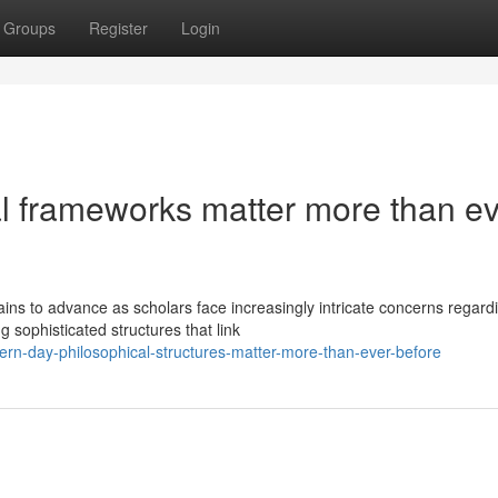
Groups
Register
Login
l frameworks matter more than ev
ns to advance as scholars face increasingly intricate concerns regard
 sophisticated structures that link
rn-day-philosophical-structures-matter-more-than-ever-before