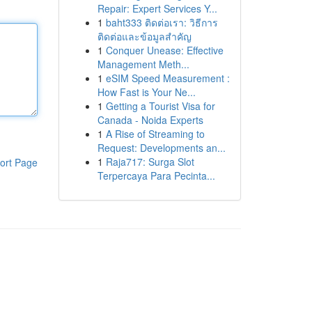
Repair: Expert Services Y...
1
baht333 ติดต่อเรา: วิธีการ
ติดต่อและข้อมูลสำคัญ
1
Conquer Unease: Effective
Management Meth...
1
eSIM Speed Measurement :
How Fast is Your Ne...
1
Getting a Tourist Visa for
Canada - Noida Experts
1
A Rise of Streaming to
Request: Developments an...
1
Raja717: Surga Slot
ort Page
Terpercaya Para Pecinta...