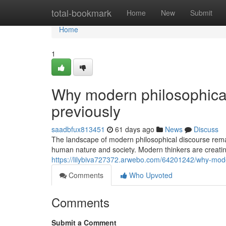
Home
total-bookmark
Home
New
Submit
Home
1
Why modern philosophica
previously
saadbfux813451
61 days ago
News
Discuss
The landscape of modern philosophical discourse remai
human nature and society. Modern thinkers are creating
https://lilybiva727372.arwebo.com/64201242/why-mode
Comments
Who Upvoted
Comments
Submit a Comment