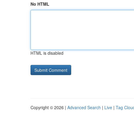
No HTML
HTML is disabled
Copyright © 2026 |
Advanced Search
|
Live
|
Tag Clou