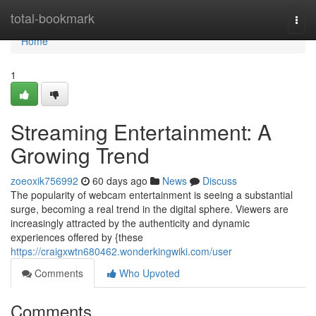
Home
total-bookmark
Togg
navi
Home
1
Streaming Entertainment: A
Growing Trend
zoeoxik756992
60 days ago
News
Discuss
The popularity of webcam entertainment is seeing a substantial
surge, becoming a real trend in the digital sphere. Viewers are
increasingly attracted by the authenticity and dynamic
experiences offered by {these
https://craigxwtn680462.wonderkingwiki.com/user
Comments
Who Upvoted
Comments