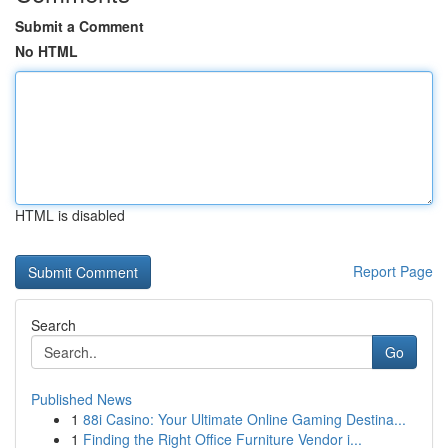
Submit a Comment
No HTML
HTML is disabled
Report Page
Search
Go
Published News
1
88i Casino: Your Ultimate Online Gaming Destina...
1
Finding the Right Office Furniture Vendor i...