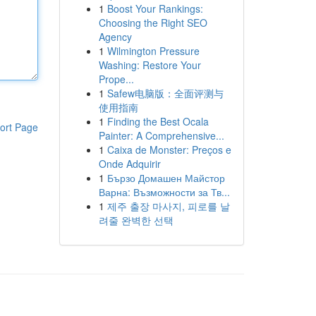
1
Boost Your Rankings:
Choosing the Right SEO
Agency
1
Wilmington Pressure
Washing: Restore Your
Prope...
1
Safew电脑版：全面评测与
使用指南
1
Finding the Best Ocala
ort Page
Painter: A Comprehensive...
1
Caixa de Monster: Preços e
Onde Adquirir
1
Бързо Домашен Майстор
Варна: Възможности за Тв...
1
제주 출장 마사지, 피로를 날
려줄 완벽한 선택