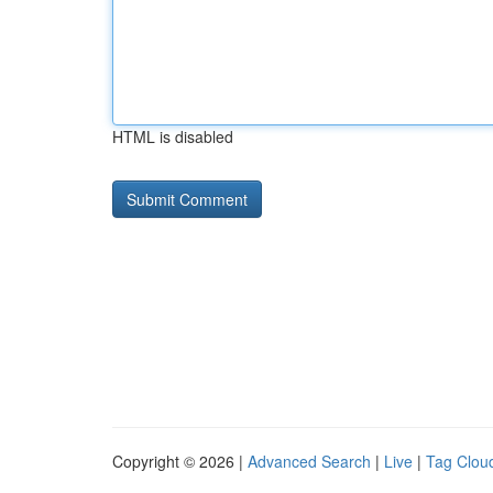
HTML is disabled
Copyright © 2026 |
Advanced Search
|
Live
|
Tag Clou