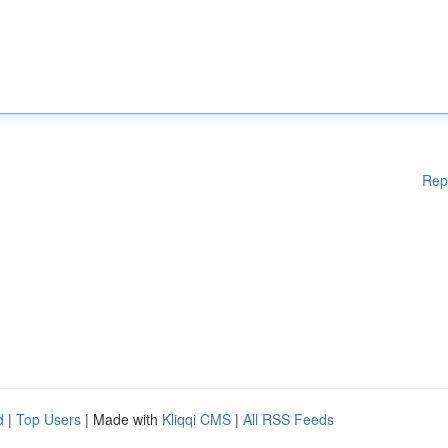
Rep
d
|
Top Users
| Made with
Kliqqi CMS
|
All RSS Feeds