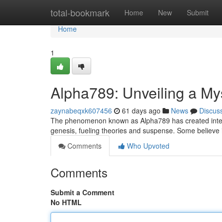
Home
total-bookmark
Home
New
Submit
Home
1
Alpha789: Unveiling a My
zaynabeqxk607456
61 days ago
News
Discus
The phenomenon known as Alpha789 has created intense 
genesis, fueling theories and suspense. Some believe i
Comments
Who Upvoted
Comments
Submit a Comment
No HTML