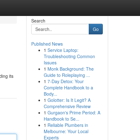
Search
Go
Published News
1
Service Laptop:
Troubleshooting Common
Issues
1
Monk Background: The
Guide to Roleplaying ...
ing its
1
7-Day Detox: Your
Complete Handbook to a
Body...
1
Golotter: Is It Legit? A
Comprehensive Review
1
Gurgaon's Prime Period: A
Handbook to Se...
1
Reliable Plumbers in
Melbourne: Your Local
Experts