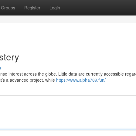
Groups
Register
Login
stery
s
interest across the globe. Little data are currently accessible regard
t’s a advanced project, while
https://www.alpha789.fun/