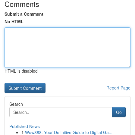
Comments
Submit a Comment
No HTML
HTML is disabled
Report Page
Search
Go
Published News
1
Wow388: Your Definitive Guide to Digital Ga...