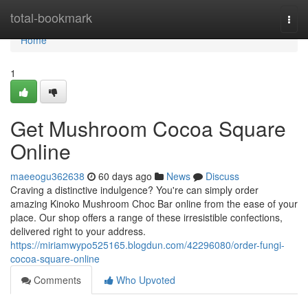
Home
total-bookmark
Togg
navi
Home
1
Get Mushroom Cocoa Square
Online
maeeogu362638
60 days ago
News
Discuss
Craving a distinctive indulgence? You're can simply order
amazing Kinoko Mushroom Choc Bar online from the ease of your
place. Our shop offers a range of these irresistible confections,
delivered right to your address.
https://miriamwypo525165.blogdun.com/42296080/order-fungi-
cocoa-square-online
Comments
Who Upvoted