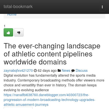
Home
total-bookmark
Togg
navi
Home
1
The ever-changing landscape
of athletic content pipelines
worldwide domains
zaynabqfxv421270
62 days ago
News
Discuss
Digital evolution has fundamentally altered the sports media
industry. Contemporary broadcasting methods offer viewers more
choice and versatility than ever in history. The domain keeps
evolving to evolving audience
https://nanalfbi638760.daneblogger.com/40300723/the-
progression-of-modern-broadcasting-technology-upgrades-
athletic-amusement-journeys