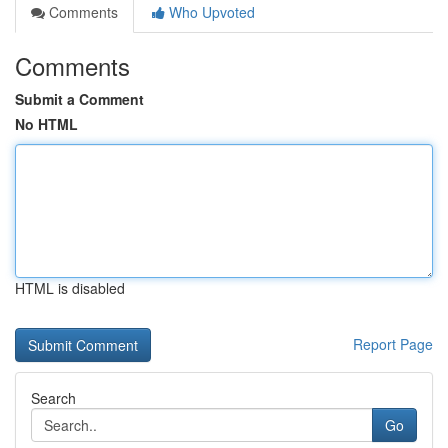
Comments
Who Upvoted
Comments
Submit a Comment
No HTML
HTML is disabled
Report Page
Search
Go