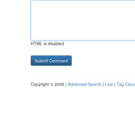
HTML is disabled
Copyright © 2026 |
Advanced Search
|
Live
|
Tag Clou