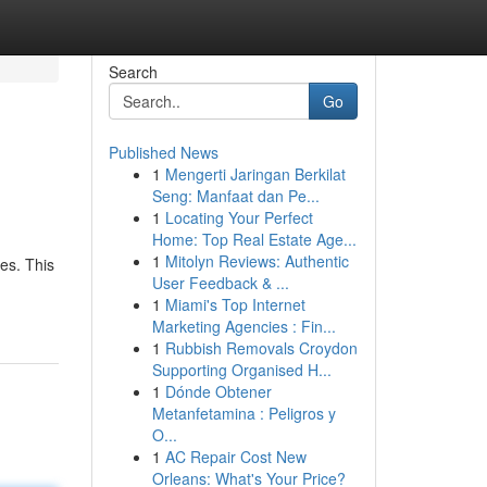
Search
Go
Published News
1
Mengerti Jaringan Berkilat
Seng: Manfaat dan Pe...
1
Locating Your Perfect
Home: Top Real Estate Age...
1
Mitolyn Reviews: Authentic
es. This
User Feedback & ...
1
Miami's Top Internet
Marketing Agencies : Fin...
1
Rubbish Removals Croydon
Supporting Organised H...
1
Dónde Obtener
Metanfetamina : Peligros y
O...
1
AC Repair Cost New
Orleans: What's Your Price?