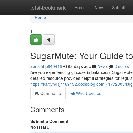
Home
total-bookmark
Home
New
Submit
Home
1
SugarMute: Your Guide t
aprilohhp640448
62 days ago
News
Discuss
Are you experiencing glucose imbalances? SugarMute is
detailed resource provides helpful strategies for regul
https://kaitlyndsjn189132.qodsblog.com/41772803/sug
Comments
Who Upvoted
Comments
Submit a Comment
No HTML