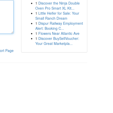
1
Discover the Ninja Double
Oven Pro Smart XL Kit...
1
Little Heifer for Sale: Your
Small Ranch Dream
1
Dispur Railway Employment
Alert: Booking C...
1
Flowers Near Atlantic Ave
1
Discover BuySellVoucher:
Your Great Marketpla...
ort Page