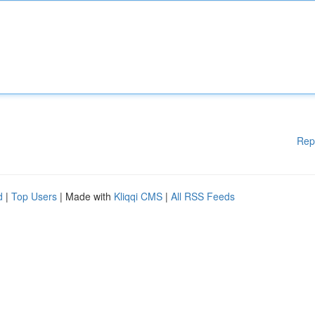
Rep
d
|
Top Users
| Made with
Kliqqi CMS
|
All RSS Feeds