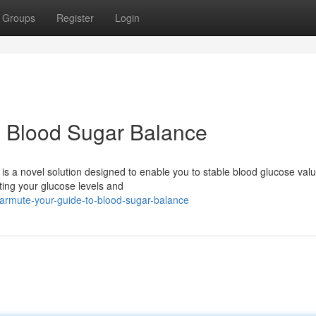
Groups
Register
Login
o Blood Sugar Balance
 a novel solution designed to enable you to stable blood glucose valu
ating your glucose levels and
armute-your-guide-to-blood-sugar-balance