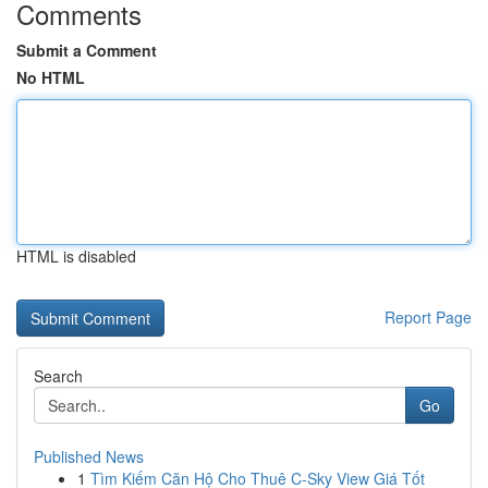
Comments
Submit a Comment
No HTML
HTML is disabled
Report Page
Search
Go
Published News
1
Tìm Kiếm Căn Hộ Cho Thuê C-Sky View Giá Tốt