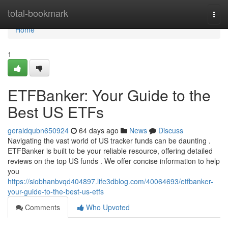
Home
total-bookmark
Togg
navi
Home
1
ETFBanker: Your Guide to the
Best US ETFs
geraldqubn650924
64 days ago
News
Discuss
Navigating the vast world of US tracker funds can be daunting .
ETFBanker is built to be your reliable resource, offering detailed
reviews on the top US funds . We offer concise information to help
you
https://siobhanbvqd404897.life3dblog.com/40064693/etfbanker-
your-guide-to-the-best-us-etfs
Comments
Who Upvoted