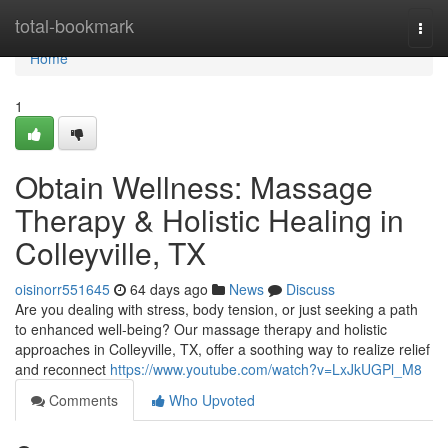
Home
total-bookmark
Togg
navi
Home
1
Obtain Wellness: Massage
Therapy & Holistic Healing in
Colleyville, TX
oisinorr551645
64 days ago
News
Discuss
Are you dealing with stress, body tension, or just seeking a path
to enhanced well-being? Our massage therapy and holistic
approaches in Colleyville, TX, offer a soothing way to realize relief
and reconnect
https://www.youtube.com/watch?v=LxJkUGPl_M8
Comments
Who Upvoted