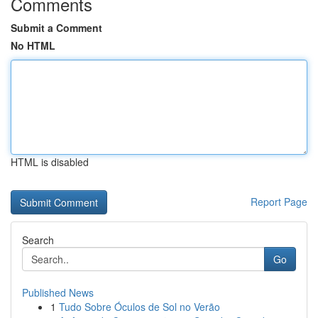
Comments
Submit a Comment
No HTML
HTML is disabled
Report Page
Search
Go
Published News
1
Tudo Sobre Óculos de Sol no Verão