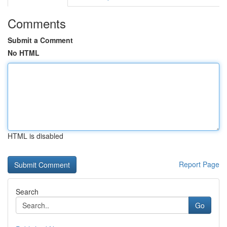
Comments
Submit a Comment
No HTML
HTML is disabled
Report Page
Search
Go