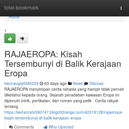
Home
total-bookmark
Togg
navi
Home
1
RAJAEROPA: Kisah
Tersembunyi di Balik Kerajaan
Eropa
tiannaugqd385255
63 days ago
News
Discuss
RAJAEROPA menyimpan cerita rahasia yang hampir tidak pernah
diketahui kepada orang. Sejarah peradaban kawasan Eropa ini
dipenuhi intrik, pertikaian, dan roman yang pelik . Cerita rakyat
tentang
https://keiranratv590747.blogofchange.com/42318128/rajaeropa-
kisah-tersembunyi-di-balik-kerajaan-eropa
Comments
Who Upvoted