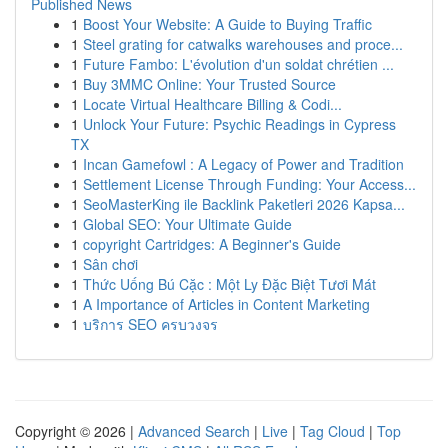
Published News
1
Boost Your Website: A Guide to Buying Traffic
1
Steel grating for catwalks warehouses and proce...
1
Future Fambo: L'évolution d'un soldat chrétien ...
1
Buy 3MMC Online: Your Trusted Source
1
Locate Virtual Healthcare Billing & Codi...
1
Unlock Your Future: Psychic Readings in Cypress
TX
1
Incan Gamefowl : A Legacy of Power and Tradition
1
Settlement License Through Funding: Your Access...
1
SeoMasterKing ile Backlink Paketleri 2026 Kapsa...
1
Global SEO: Your Ultimate Guide
1
copyright Cartridges: A Beginner's Guide
1
Sân chơi
1
Thức Uống Bú Cặc : Một Ly Đặc Biệt Tươi Mát
1
A Importance of Articles in Content Marketing
1
บริการ SEO ครบวงจร
Copyright © 2026 |
Advanced Search
|
Live
|
Tag Cloud
|
Top