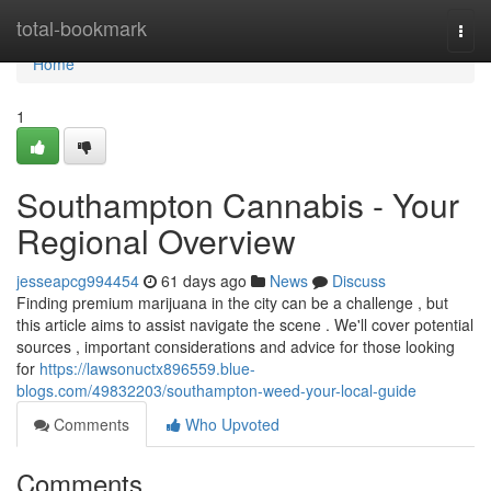
Home
total-bookmark
Togg
navi
Home
1
Southampton Cannabis - Your
Regional Overview
jesseapcg994454
61 days ago
News
Discuss
Finding premium marijuana in the city can be a challenge , but
this article aims to assist navigate the scene . We'll cover potential
sources , important considerations and advice for those looking
for
https://lawsonuctx896559.blue-
blogs.com/49832203/southampton-weed-your-local-guide
Comments
Who Upvoted
Comments