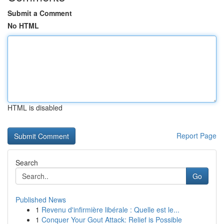
Submit a Comment
No HTML
HTML is disabled
Report Page
Search
Go
Published News
1
Revenu d'infirmière libérale : Quelle est le...
1
Conquer Your Gout Attack: Relief is Possible