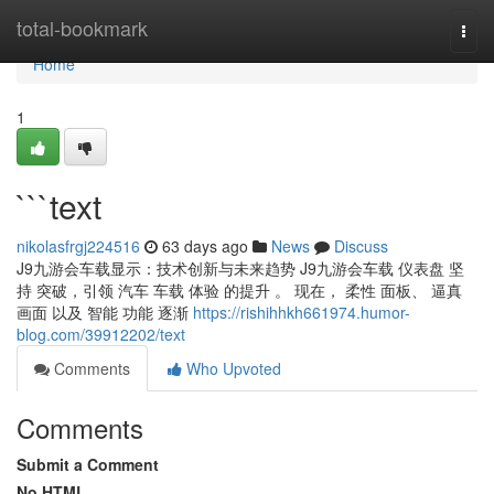
Home
total-bookmark
Togg
navi
Home
1
```text
nikolasfrgj224516
63 days ago
News
Discuss
J9九游会车载显示：技术创新与未来趋势 J9九游会车载 仪表盘 坚
持 突破，引领 汽车 车载 体验 的提升 。 现在， 柔性 面板、 逼真
画面 以及 智能 功能 逐渐
https://rishihhkh661974.humor-
blog.com/39912202/text
Comments
Who Upvoted
Comments
Submit a Comment
No HTML