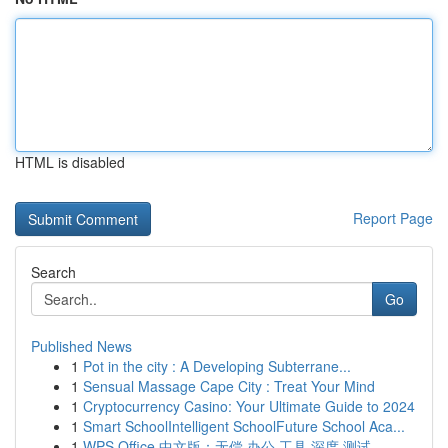
HTML is disabled
Report Page
Search
Go
Published News
1
Pot in the city : A Developing Subterrane...
1
Sensual Massage Cape City : Treat Your Mind
1
Cryptocurrency Casino: Your Ultimate Guide to 2024
1
Smart SchoolIntelligent SchoolFuture School Aca...
1
WPS Office 中文版：无偿 办公 工具 深度 测试