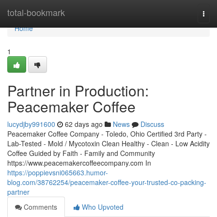
Home
total-bookmark
Togg
navi
Home
1
Partner in Production:
Peacemaker Coffee
lucydjby991600
62 days ago
News
Discuss
Peacemaker Coffee Company - Toledo, Ohio Certified 3rd Party -
Lab-Tested - Mold / Mycotoxin Clean Healthy - Clean - Low Acidity
Coffee Guided by Faith - Family and Community
https://www.peacemakercoffeecompany.com In
https://poppievsni065663.humor-
blog.com/38762254/peacemaker-coffee-your-trusted-co-packing-
partner
Comments
Who Upvoted