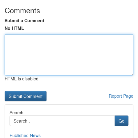
Comments
Submit a Comment
No HTML
HTML is disabled
Report Page
Search
Go
Published News