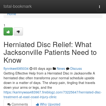
Home
total-bookmark
Togg
navi
Home
1
Herniated Disc Relief: What
Jacksonville Patients Need to
Know
flynnkwel085034
65 days ago
News
Discuss
Getting Effective Help from a Herniated Disc in Jacksonville A
herniated disc often transforms your normal schedule upside
down in a matter of days. The sharp pain, tingling that travels
down your arms or legs, and the
https://karimywaa483967.fireblogz.com/73225647/herniated-disc-
treatment-at-east-coast-injury-clinic
Comments
Who Upvoted