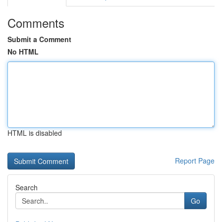
Comments
Submit a Comment
No HTML
HTML is disabled
Report Page
Search
Go