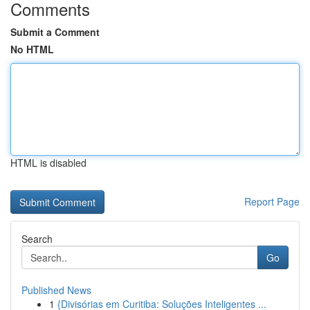
Comments
Submit a Comment
No HTML
HTML is disabled
Report Page
Search
Go
Published News
1
{Divisórias em Curitiba: Soluções Inteligentes ...