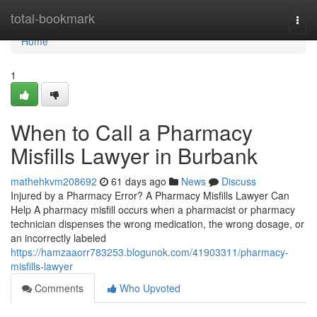
Home
total-bookmark
Togg
navi
Home
1
When to Call a Pharmacy
Misfills Lawyer in Burbank
mathehkvm208692
61 days ago
News
Discuss
Injured by a Pharmacy Error? A Pharmacy Misfills Lawyer Can
Help A pharmacy misfill occurs when a pharmacist or pharmacy
technician dispenses the wrong medication, the wrong dosage, or
an incorrectly labeled
https://hamzaaorr783253.blogunok.com/41903311/pharmacy-
misfills-lawyer
Comments
Who Upvoted