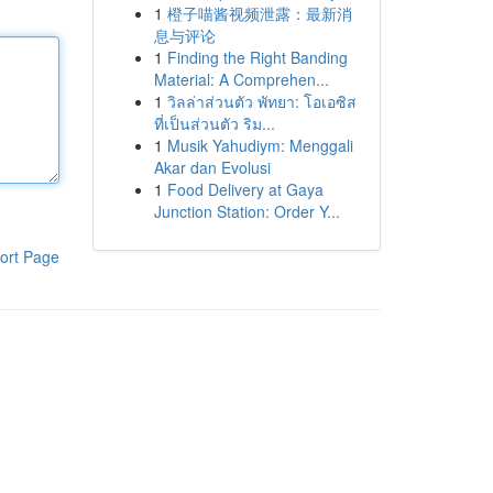
1
橙子喵酱视频泄露：最新消
息与评论
1
Finding the Right Banding
Material: A Comprehen...
1
วิลล่าส่วนตัว พัทยา: โอเอซิส
ที่เป็นส่วนตัว ริม...
1
Musik Yahudiym: Menggali
Akar dan Evolusi
1
Food Delivery at Gaya
Junction Station: Order Y...
ort Page