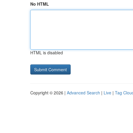
No HTML
HTML is disabled
Copyright © 2026 |
Advanced Search
|
Live
|
Tag Clou