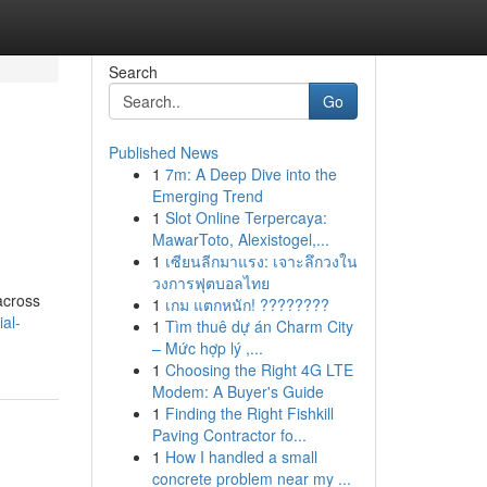
Search
Go
Published News
1
7m: A Deep Dive into the
Emerging Trend
1
Slot Online Terpercaya:
MawarToto, Alexistogel,...
1
เซียนลีกมาแรง: เจาะลึกวงใน
วงการฟุตบอลไทย
across
1
เกม แตกหนัก! ????????
ial-
1
Tìm thuê dự án Charm City
– Mức hợp lý ,...
1
Choosing the Right 4G LTE
Modem: A Buyer's Guide
1
Finding the Right Fishkill
Paving Contractor fo...
1
How I handled a small
concrete problem near my ...