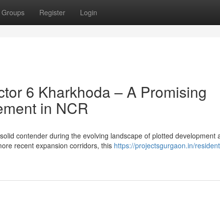
Groups
Register
Login
tor 6 Kharkhoda – A Promising
cement in NCR
 solid contender during the evolving landscape of plotted development 
re recent expansion corridors, this
https://projectsgurgaon.in/resident