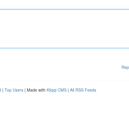
Rep
d
|
Top Users
| Made with
Kliqqi CMS
|
All RSS Feeds