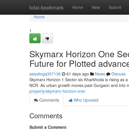
Home
total-bookmark
Home
New
Submit
Home
1
Skymarx Horizon One Sec
Future for Plotted advan
asiyafogq357136
61 days ago
News
Discuss
Skymarx Horizon 1 Sector six Kharkhoda is rising as a
NCR. As urban growth moves past Gurgaon and into mo
property/skymarx-horizon-one/
Comments
Who Upvoted
Comments
Submit a Comment