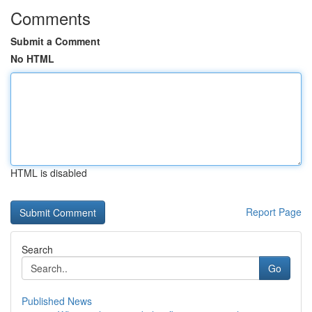
Comments
Submit a Comment
No HTML
HTML is disabled
Report Page
Search
Go
Published News