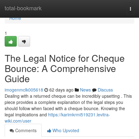
Home
total-bookmark
Togg
navi
Home
1
The Legal Notice for Cheque
Bounce: A Comprehensive
Guide
imogenmclk005618
62 days ago
News
Discuss
Dealing with a returned cheque can be incredibly upsetting . This
piece provides a complete explanation of the legal steps you
should follow when faced with a cheque bounce. Knowing the
legal implications and
https://karimkrmi519231.levitra-
wiki.com/user
Comments
Who Upvoted