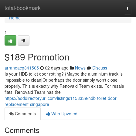
Home
total-bookmark
Togg
navi
Home
1
$189 Promotion
arraneacg341565
62 days ago
News
Discuss
Is your HDB toilet door rotting? {Maybe the aluminium track is
impossible to clean|Or perhaps the door simply won't close
properly. This is exactly why Renovaid Team exists. For resale
flats, Renovaid Team has the
https://adddirectoryurl.com/listings1158339/hdb-toilet-door-
replacement-singapore
Comments
Who Upvoted
Comments