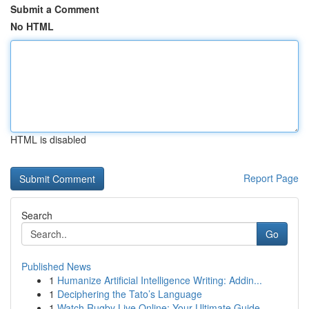
Submit a Comment
No HTML
HTML is disabled
Report Page
Search
Go
Published News
1
Humanize Artificial Intelligence Writing: Addin...
1
Deciphering the Tato’s Language
1
Watch Rugby Live Online: Your Ultimate Guide