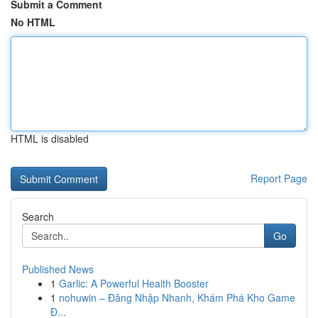
Submit a Comment
No HTML
HTML is disabled
Report Page
Search
Go
Published News
1
Garlic: A Powerful Health Booster
1
nohuwin – Đăng Nhập Nhanh, Khám Phá Kho Game
Đ...