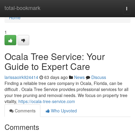
Home
total-bookmark
Togg
navi
Home
1
Ocala Tree Service: Your
Guide to Expert Care
larissaoirk924414
63 days ago
News
Discuss
Finding a reliable tree care company in Ocala, Florida, can be
difficult . Ocala Tree Service provides professional services for all
your tree pruning and removal needs. We focus on property tree
vitality,
https://ocala-tree-service.com
Comments
Who Upvoted
Comments