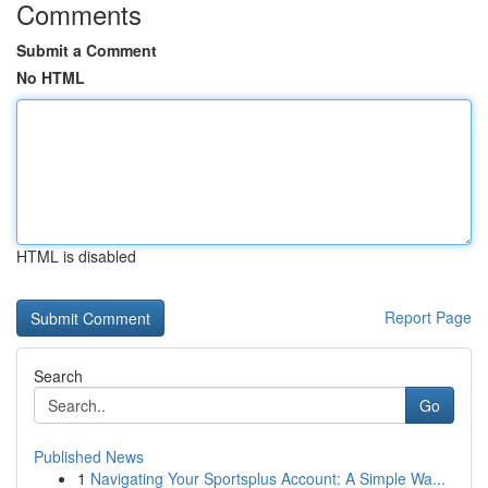
Comments
Submit a Comment
No HTML
HTML is disabled
Report Page
Search
Go
Published News
1
Navigating Your Sportsplus Account: A Simple Wa...