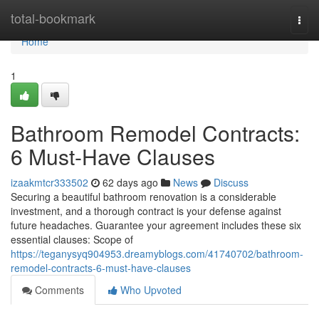
Home
total-bookmark
Togg
navi
Home
1
Bathroom Remodel Contracts:
6 Must-Have Clauses
izaakmtcr333502
62 days ago
News
Discuss
Securing a beautiful bathroom renovation is a considerable
investment, and a thorough contract is your defense against
future headaches. Guarantee your agreement includes these six
essential clauses: Scope of
https://teganysyq904953.dreamyblogs.com/41740702/bathroom-
remodel-contracts-6-must-have-clauses
Comments
Who Upvoted