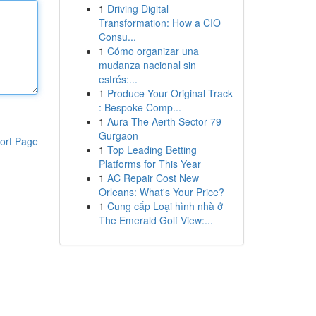
1
Driving Digital
Transformation: How a CIO
Consu...
1
Cómo organizar una
mudanza nacional sin
estrés:...
1
Produce Your Original Track
: Bespoke Comp...
1
Aura The Aerth Sector 79
Gurgaon
ort Page
1
Top Leading Betting
Platforms for This Year
1
AC Repair Cost New
Orleans: What's Your Price?
1
Cung cấp Loại hình nhà ở
The Emerald Golf View:...