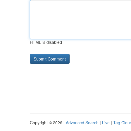
HTML is disabled
Copyright © 2026 |
Advanced Search
|
Live
|
Tag Clou