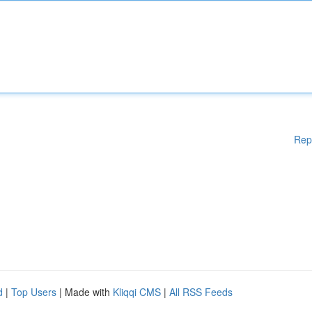
Rep
d
|
Top Users
| Made with
Kliqqi CMS
|
All RSS Feeds