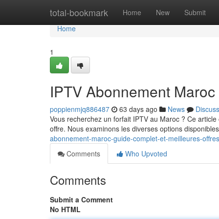
Home
total-bookmark
Home
New
Submit
Home
1
IPTV Abonnement Maroc : 
poppienmjq886487
63 days ago
News
Discus
Vous recherchez un forfait IPTV au Maroc ? Ce article 
offre. Nous examinons les diverses options disponibles 
abonnement-maroc-guide-complet-et-meilleures-offre
Comments
Who Upvoted
Comments
Submit a Comment
No HTML