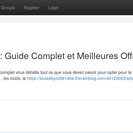
Groups
Register
Login
Guide Complet et Meilleures Off
s
complet vous détaille tout ce que vous devez savoir pour opter pour la 
, les coûts, la
https://louisebyzo991464.therainblog.com/40123003/iptv
s