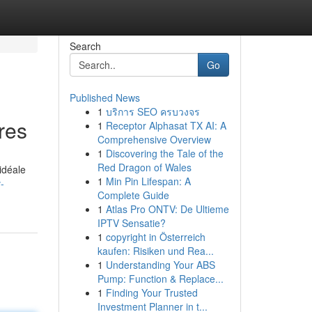
Search
Go
Published News
1
บริการ SEO ครบวงจร
res
1
Receptor Alphasat TX AI: A
Comprehensive Overview
1
Discovering the Tale of the
Red Dragon of Wales
idéale
1
Min Pin Lifespan: A
-
Complete Guide
1
Atlas Pro ONTV: De Ultieme
IPTV Sensatie?
1
copyright in Österreich
kaufen: Risiken und Rea...
1
Understanding Your ABS
Pump: Function & Replace...
1
Finding Your Trusted
Investment Planner in t...