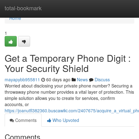
Home
total-bookmark
Home
1
Get a Temporary Phone Digit :
Your Security Shield
mayapybb955811
60 days ago
News
Discuss
Worried about disclosing your private phone number? Securing a
throwaway phone number provides a vital layer of protection. This
simple solution allows you to create for services, confirm
accounts, or
https://joanutfl382360.buscawiki.com/2407675/acquire_a_virtual_ph
Comments
Who Upvoted
Comments