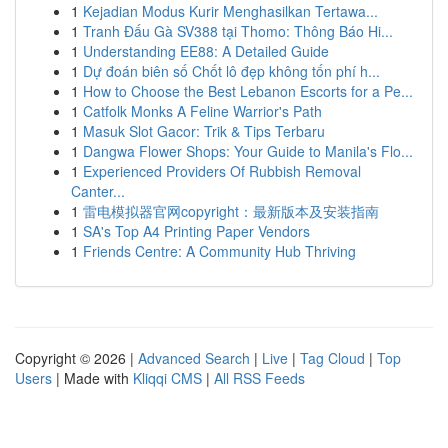
1
Kejadian Modus Kurir Menghasilkan Tertawa...
1
Tranh Đấu Gà SV388 tại Thomo: Thông Báo Hi...
1
Understanding EE88: A Detailed Guide
1
Dự đoán biên số Chốt lô đẹp không tốn phí h...
1
How to Choose the Best Lebanon Escorts for a Pe...
1
Catfolk Monks A Feline Warrior's Path
1
Masuk Slot Gacor: Trik & Tips Terbaru
1
Dangwa Flower Shops: Your Guide to Manila's Flo...
1
Experienced Providers Of Rubbish Removal
Canter...
1
雷电模拟器官网copyright：最新版本及安装指南
1
SA's Top A4 Printing Paper Vendors
1
Friends Centre: A Community Hub Thriving
Copyright © 2026 |
Advanced Search
|
Live
|
Tag Cloud
|
Top
Users
| Made with
Kliqqi CMS
|
All RSS Feeds