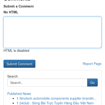
Submit a Comment
No HTML
HTML is disabled
Report Page
Search
Go
Published News
1
Sinotech automobile components supplier brandin...
1
24club : Sòng Bài Trực Tuyến Hàng Đầu Việt Nam