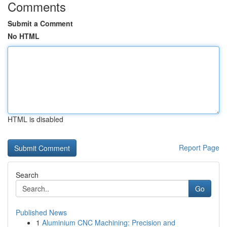
Comments
Submit a Comment
No HTML
HTML is disabled
Report Page
Search
Go
Published News
1
Aluminium CNC Machining: Precision and