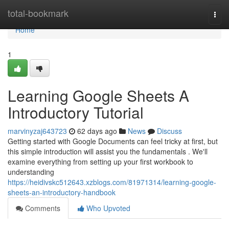
Home
total-bookmark
Togg
navi
Home
1
Learning Google Sheets A
Introductory Tutorial
marvinyzaj643723
62 days ago
News
Discuss
Getting started with Google Documents can feel tricky at first, but
this simple introduction will assist you the fundamentals . We'll
examine everything from setting up your first workbook to
understanding
https://heidivskc512643.xzblogs.com/81971314/learning-google-
sheets-an-introductory-handbook
Comments
Who Upvoted