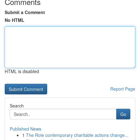
Comments
Submit a Comment
No HTML
HTML is disabled
Report Page
Search
Go
Published News
1
The Role contemporary charitable actions change...