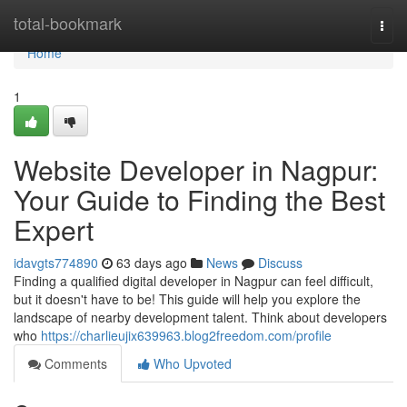
Home
total-bookmark
Togg
navi
Home
1
Website Developer in Nagpur:
Your Guide to Finding the Best
Expert
idavgts774890
63 days ago
News
Discuss
Finding a qualified digital developer in Nagpur can feel difficult,
but it doesn't have to be! This guide will help you explore the
landscape of nearby development talent. Think about developers
who
https://charlieujix639963.blog2freedom.com/profile
Comments
Who Upvoted