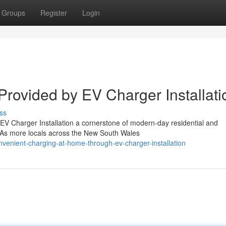
Groups
Register
Login
 Provided by EV Charger Installati
ss
 EV Charger Installation a cornerstone of modern-day residential and
. As more locals across the New South Wales
venient-charging-at-home-through-ev-charger-installation