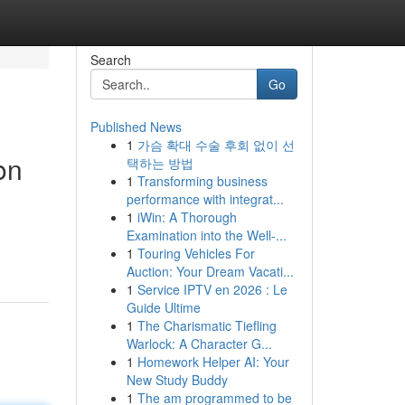
Search
Go
Published News
1
가슴 확대 수술 후회 없이 선
on
택하는 방법
1
Transforming business
performance with integrat...
1
iWin: A Thorough
Examination into the Well-...
1
Touring Vehicles For
Auction: Your Dream Vacati...
1
Service IPTV en 2026 : Le
Guide Ultime
1
The Charismatic Tiefling
Warlock: A Character G...
1
Homework Helper AI: Your
New Study Buddy
1
The am programmed to be