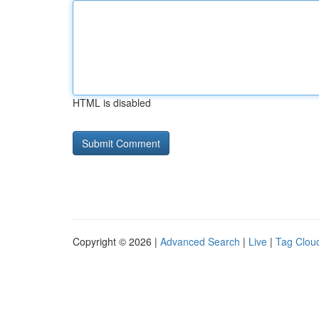
HTML is disabled
Copyright © 2026 |
Advanced Search
|
Live
|
Tag Clou