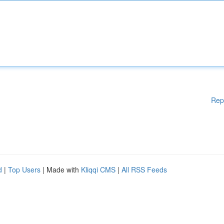
Rep
d
|
Top Users
| Made with
Kliqqi CMS
|
All RSS Feeds