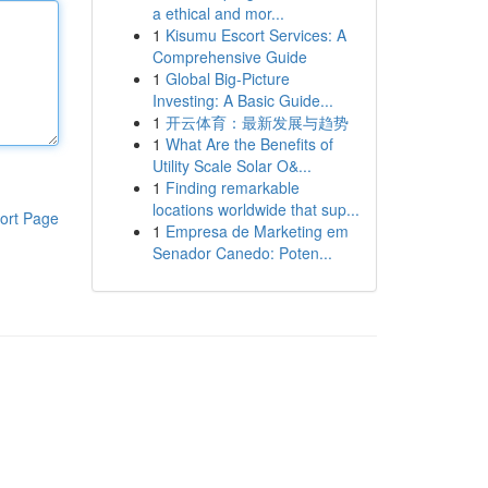
a ethical and mor...
1
Kisumu Escort Services: A
Comprehensive Guide
1
Global Big-Picture
Investing: A Basic Guide...
1
开云体育：最新发展与趋势
1
What Are the Benefits of
Utility Scale Solar O&...
1
Finding remarkable
locations worldwide that sup...
ort Page
1
Empresa de Marketing em
Senador Canedo: Poten...