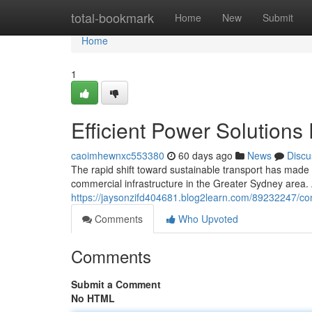
Home
total-bookmark
Home
New
Submit
Home
1
Efficient Power Solutions
caoimhewnxc553380
60 days ago
News
Discu
The rapid shift toward sustainable transport has made
commercial infrastructure in the Greater Sydney area
https://jaysonzifd404681.blog2learn.com/89232247/con
Comments
Who Upvoted
Comments
Submit a Comment
No HTML