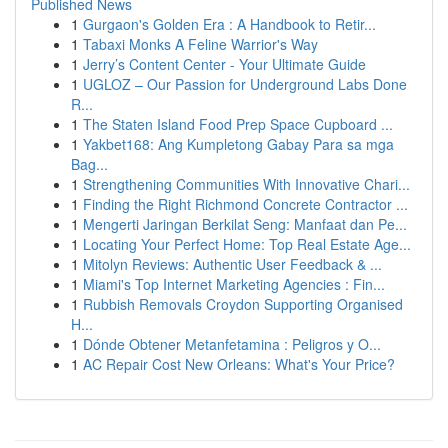
Published News
1
Gurgaon's Golden Era : A Handbook to Retir...
1
Tabaxi Monks A Feline Warrior's Way
1
Jerry’s Content Center - Your Ultimate Guide
1
UGLOZ – Our Passion for Underground Labs Done
R...
1
The Staten Island Food Prep Space Cupboard ...
1
Yakbet168: Ang Kumpletong Gabay Para sa mga
Bag...
1
Strengthening Communities With Innovative Chari...
1
Finding the Right Richmond Concrete Contractor ...
1
Mengerti Jaringan Berkilat Seng: Manfaat dan Pe...
1
Locating Your Perfect Home: Top Real Estate Age...
1
Mitolyn Reviews: Authentic User Feedback & ...
1
Miami's Top Internet Marketing Agencies : Fin...
1
Rubbish Removals Croydon Supporting Organised
H...
1
Dónde Obtener Metanfetamina : Peligros y O...
1
AC Repair Cost New Orleans: What's Your Price?