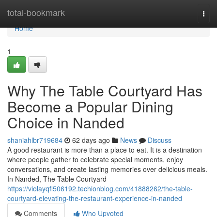
Home
total-bookmark
Togg
navi
Home
1
Why The Table Courtyard Has
Become a Popular Dining
Choice in Nanded
shaniahlbr719684
62 days ago
News
Discuss
A good restaurant is more than a place to eat. It is a destination
where people gather to celebrate special moments, enjoy
conversations, and create lasting memories over delicious meals.
In Nanded, The Table Courtyard
https://violayqfl506192.techionblog.com/41888262/the-table-
courtyard-elevating-the-restaurant-experience-in-nanded
Comments
Who Upvoted