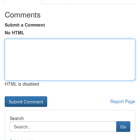
Comments
Submit a Comment
No HTML
HTML is disabled
Report Page
Search
Go