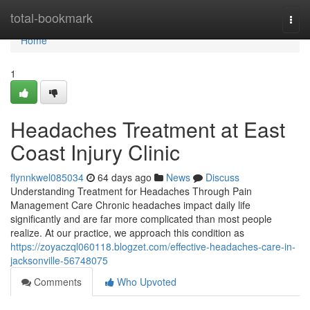
Home
total-bookmark
Togg
navi
Home
1
Headaches Treatment at East
Coast Injury Clinic
flynnkwel085034
64 days ago
News
Discuss
Understanding Treatment for Headaches Through Pain
Management Care Chronic headaches impact daily life
significantly and are far more complicated than most people
realize. At our practice, we approach this condition as
https://zoyaczql060118.blogzet.com/effective-headaches-care-in-
jacksonville-56748075
Comments
Who Upvoted