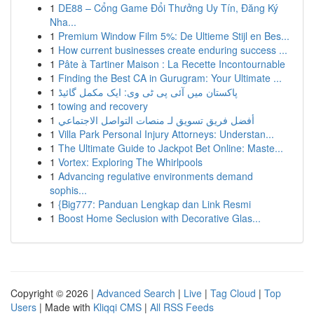
1
DE88 – Cổng Game Đổi Thưởng Uy Tín, Đăng Ký
Nha...
1
Premium Window Film 5%: De Ultieme Stijl en Bes...
1
How current businesses create enduring success ...
1
Pâte à Tartiner Maison : La Recette Incontournable
1
Finding the Best CA in Gurugram: Your Ultimate ...
1
پاکستان میں آئی پی ٹی وی: ایک مکمل گائیڈ
1
towing and recovery
1
أفضل فريق تسويق لـ منصات التواصل الاجتماعي
1
Villa Park Personal Injury Attorneys: Understan...
1
The Ultimate Guide to Jackpot Bet Online: Maste...
1
Vortex: Exploring The Whirlpools
1
Advancing regulative environments demand
sophis...
1
{Big777: Panduan Lengkap dan Link Resmi
1
Boost Home Seclusion with Decorative Glas...
Copyright © 2026 |
Advanced Search
|
Live
|
Tag Cloud
|
Top
Users
| Made with
Kliqqi CMS
|
All RSS Feeds