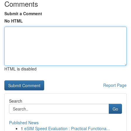
Comments
Submit a Comment
No HTML
HTML is disabled
Report Page
Search
Go
Published News
1
eSIM Speed Evaluation : Practical Functiona...