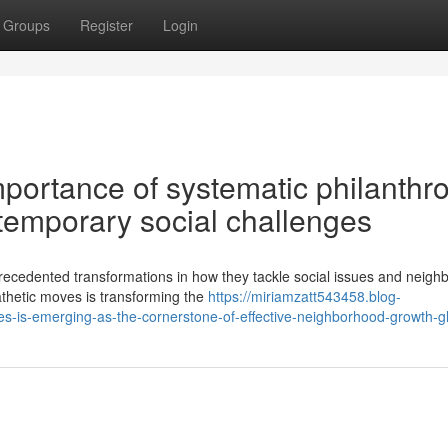
Groups
Register
Login
mportance of systematic philanthr
temporary social challenges
recedented transformations in how they tackle social issues and neig
athetic moves is transforming the
https://miriamzatt543458.blog-
s-is-emerging-as-the-cornerstone-of-effective-neighborhood-growth-gl