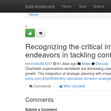
Home
total-bookmark
Home
New
Submit
Home
1
Recognizing the critical i
endeavors in tackling con
henrimlsc803257
61 days ago
News
Discuss
Charitable organizations worldwide are witnessing unp
growth. The integration of strategic planning with emp
ezine.com/42229096/why-calculated-donation-strategie
Comments
Who Upvoted
Comments
Submit a Comment