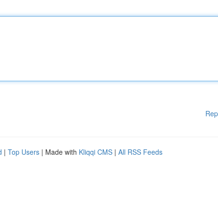
Rep
d
|
Top Users
| Made with
Kliqqi CMS
|
All RSS Feeds