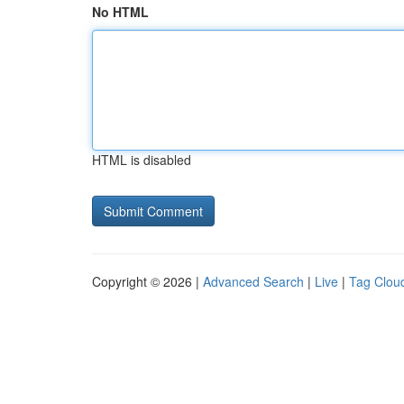
No HTML
HTML is disabled
Copyright © 2026 |
Advanced Search
|
Live
|
Tag Clou