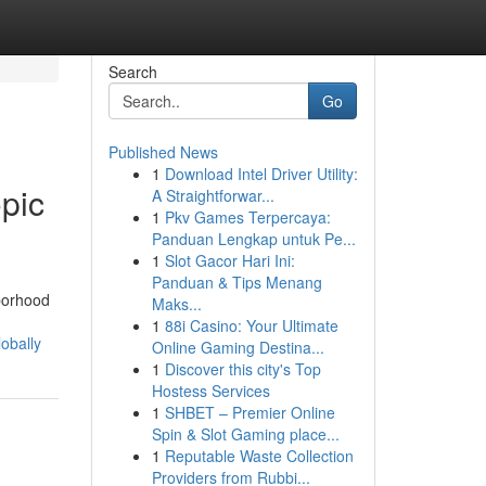
Search
Go
Published News
1
Download Intel Driver Utility:
opic
A Straightforwar...
1
Pkv Games Terpercaya:
Panduan Lengkap untuk Pe...
1
Slot Gacor Hari Ini:
Panduan & Tips Menang
hborhood
Maks...
1
88i Casino: Your Ultimate
obally
Online Gaming Destina...
1
Discover this city's Top
Hostess Services
1
SHBET – Premier Online
Spin & Slot Gaming place...
1
Reputable Waste Collection
Providers from Rubbi...