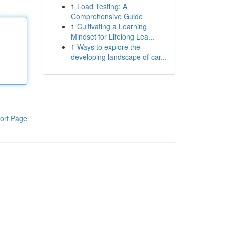
1
Load Testing: A
Comprehensive Guide
1
Cultivating a Learning
Mindset for Lifelong Lea...
1
Ways to explore the
developing landscape of car...
ort Page