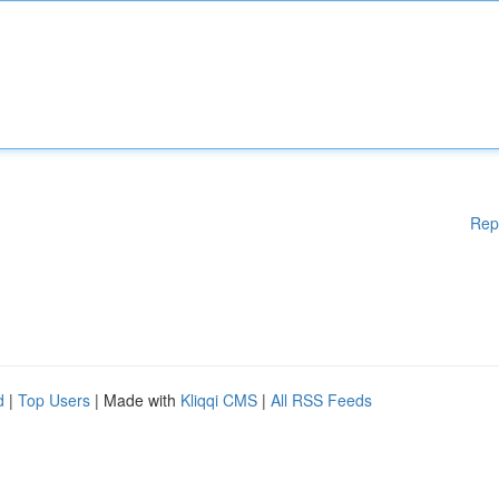
Rep
d
|
Top Users
| Made with
Kliqqi CMS
|
All RSS Feeds