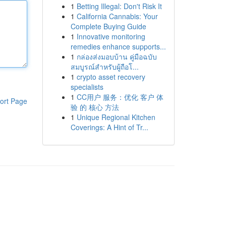
1
Betting Illegal: Don't Risk It
1
California Cannabis: Your
Complete Buying Guide
1
Innovative monitoring
remedies enhance supports...
1
กล่องส่งมอบบ้าน คู่มือฉบับ
สมบูรณ์สำหรับผู้ถือโ...
1
crypto asset recovery
specialists
1
CC用户 服务：优化 客户 体
ort Page
验 的 核心 方法
1
Unique Regional Kitchen
Coverings: A Hint of Tr...