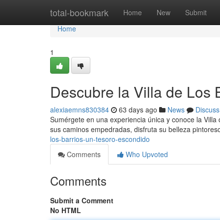
Home
total-bookmark
Home
New
Submit
Home
1
Descubre la Villa de Los
alexiaemns830384
63 days ago
News
Discuss
Sumérgete en una experiencia única y conoce la Villa d
sus caminos empedradas, disfruta su belleza pintores
los-barrios-un-tesoro-escondido
Comments
Who Upvoted
Comments
Submit a Comment
No HTML