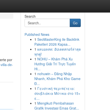
Search
Go
Published News
1
SeoMasterKing ile Backlink
Paketleri 2026 Kapsa...
1
ผลบอลสด: อัปเดตสกอร์ล่าสุด
ทุกคู่!
1
NOHU – Khám Phá Xu
erte por
Hướng Giải Trí Trực Tuyến
illa-de-
Hi...
1
nohuwin – Đăng Nhập
Nhanh, Khám Phá Kho Game
Đ...
1
Γευστική περιπέτεια:
σουβλάκια Μύτικα στο 15+
ε...
1
Mengikuti Pembahasan
Grafik Investasi Emas Grat...