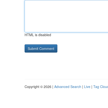
HTML is disabled
Copyright © 2026 |
Advanced Search
|
Live
|
Tag Clou