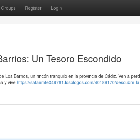
Groups
Register
Login
 Barrios: Un Tesoro Escondido
e Los Barrios, un rincón tranquilo en la provincia de Cádiz. Ven a perd
ca y vive
https://safaemfe049761.losblogos.com/40189170/descubre-la-v