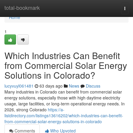
Home
total-bookmark
Togg
navi
Home
1
Which Industries Can Benefit
from Commercial Solar Energy
Solutions in Colorado?
lucyvuyl061481
63 days ago
News
Discuss
Many industries in Colorado can benefit from commercial solar
energy solutions, especially those with high daytime electricity
usage, large facilities, or long-term operational energy needs. In
2026, strong Colorado
https://a-
listdirectory.com/listings13616202/which-industries-can-benefit-
from-commercial-solar-energy-solutions-in-colorado
Comments
Who Upvoted