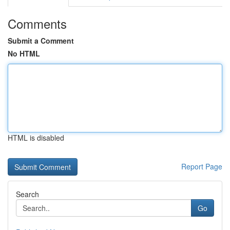
Comments
Submit a Comment
No HTML
HTML is disabled
Report Page
Search
Go