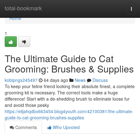
Home
total-bookmark
Togg
navi
Home
1
The Ultimate Guide to Cat
Grooming: Brushes & Supplies
kobipngx245497
64 days ago
News
Discuss
To keep your feline friend looking their absolute finest, a complete
grooming kit is necessary. The correct tools make a huge
difference! Start with a de-shedding brush to eliminate loose fur
and avoid those pesky
https://elijahqdbx663454.blog4youth.com/42100381/the-ultimate-
guide-to-cat-grooming-brushes-supplies
Comments
Who Upvoted