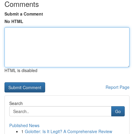
Comments
Submit a Comment
No HTML
HTML is disabled
Report Page
Search
Go
Published News
1
Golotter: Is It Legit? A Comprehensive Review