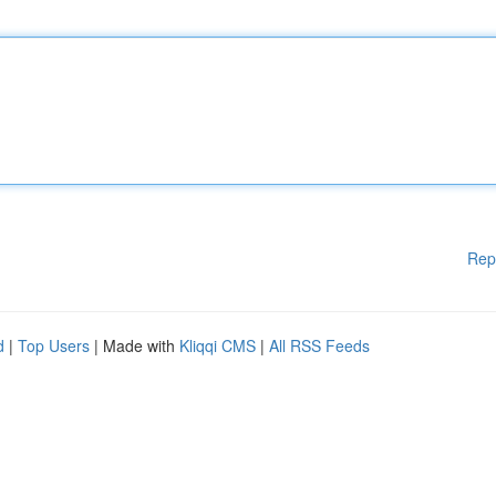
Rep
d
|
Top Users
| Made with
Kliqqi CMS
|
All RSS Feeds