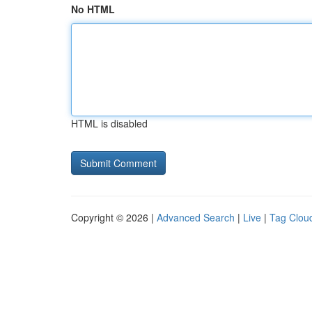
No HTML
HTML is disabled
Copyright © 2026 |
Advanced Search
|
Live
|
Tag Clou