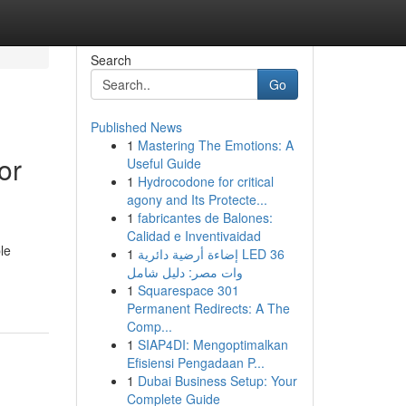
Search
Go
Published News
1
Mastering The Emotions: A
or
Useful Guide
1
Hydrocodone for critical
agony and Its Protecte...
1
fabricantes de Balones:
Calidad e Inventivaidad
le
1
إضاءة أرضية دائرية LED 36
وات مصر: دليل شامل
1
Squarespace 301
Permanent Redirects: A The
Comp...
1
SIAP4DI: Mengoptimalkan
Efisiensi Pengadaan P...
1
Dubai Business Setup: Your
Complete Guide