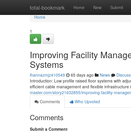
Home
total-bookmark
Home
New
Submit
Home
1
Improving Facility Manag
Systems
ihannazmjz410549
65 days ago
News
Discuss
Introduction: Low profile raised floor systems with ad
efficient cable management and flexible infrastructure i
master.com/story21632855/improving-facility-manageme
Comments
Who Upvoted
Comments
Submit a Comment