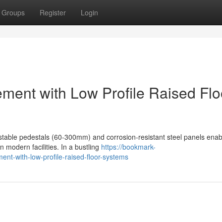
Groups
Register
Login
ement with Low Profile Raised Flo
justable pedestals (60-300mm) and corrosion-resistant steel panels enab
n modern facilities. In a bustling
https://bookmark-
nt-with-low-profile-raised-floor-systems