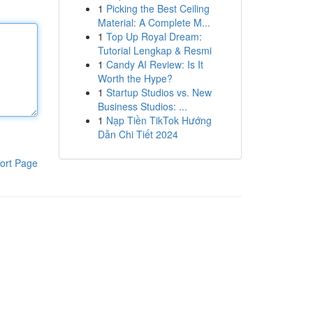
1
Picking the Best Ceiling
Material: A Complete M...
1
Top Up Royal Dream:
Tutorial Lengkap & Resmi
1
Candy AI Review: Is It
Worth the Hype?
1
Startup Studios vs. New
Business Studios: ...
1
Nạp Tiền TikTok Hướng
Dẫn Chi Tiết 2024
ort Page