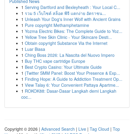
Published News
1
Serving Dartford and Bexleyheath : Your Local C...
1
รวม 5 เว็บไซต์ สล็อต พีจี แตกง่าย อัตราชน...
1
Unleash Your Dog's Inner Wolf with Ancient Grains
1
Pure copyright Methamphetamine
1
Yozma Electric Bikes: The Complete Guide to Yoz...
1
Yellow Tree Skin Clinic - Your Skincare Desti...
1
Obtain copyright Substance Via the Internet
1
Luar Biasa
1
Ching Boss 2026: La Nascita del Nuovo Impero
1
Buy THC vape cartridge Europe
1
Best Crypto Casino: Your Ultimate Guide
1
{Twitter SMM Panel: Boost Your Presence & Exp...
1
Finding Hope: A Guide to Addiction Treatment Op...
1
View Talay 6: Your Convenient Pattaya Apartme...
1
ROKOK88: Dasar-Dasar Langkah demi Langkah
coc...
Copyright © 2026 |
Advanced Search
|
Live
|
Tag Cloud
|
Top