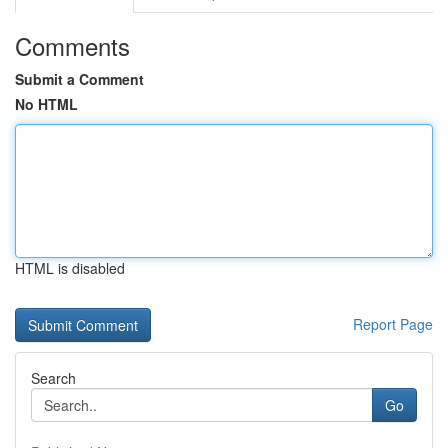
Comments
Submit a Comment
No HTML
HTML is disabled
Report Page
Search
Go