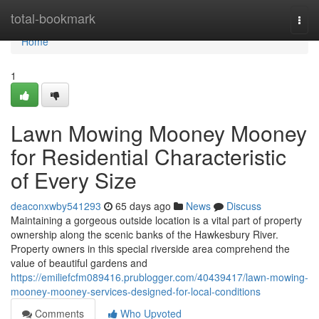
Home
total-bookmark
Togg
navi
Home
1
Lawn Mowing Mooney Mooney
for Residential Characteristic
of Every Size
deaconxwby541293
65 days ago
News
Discuss
Maintaining a gorgeous outside location is a vital part of property
ownership along the scenic banks of the Hawkesbury River.
Property owners in this special riverside area comprehend the
value of beautiful gardens and
https://emiliefcfm089416.prublogger.com/40439417/lawn-mowing-
mooney-mooney-services-designed-for-local-conditions
Comments
Who Upvoted