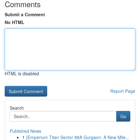
Comments
Submit a Comment
No HTML
HTML is disabled
Report Page
Search
Go
Published News
1
{Emperium Titan Sector 88A Gurgaon: A New Mile...