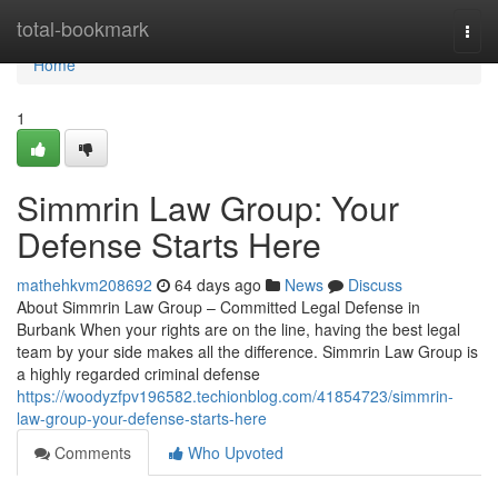
Home
total-bookmark
Togg
navi
Home
1
Simmrin Law Group: Your
Defense Starts Here
mathehkvm208692
64 days ago
News
Discuss
About Simmrin Law Group – Committed Legal Defense in
Burbank When your rights are on the line, having the best legal
team by your side makes all the difference. Simmrin Law Group is
a highly regarded criminal defense
https://woodyzfpv196582.techionblog.com/41854723/simmrin-
law-group-your-defense-starts-here
Comments
Who Upvoted