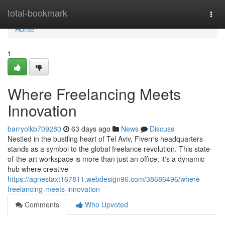
Home
total-bookmark
Togg
navi
Home
1
Where Freelancing Meets
Innovation
barryolkb709280
63 days ago
News
Discuss
Nestled in the bustling heart of Tel Aviv, Fiverr's headquarters
stands as a symbol to the global freelance revolution. This state-
of-the-art workspace is more than just an office; it's a dynamic
hub where creative
https://agnestaxt167811.webdesign96.com/38686496/where-
freelancing-meets-innovation
Comments
Who Upvoted