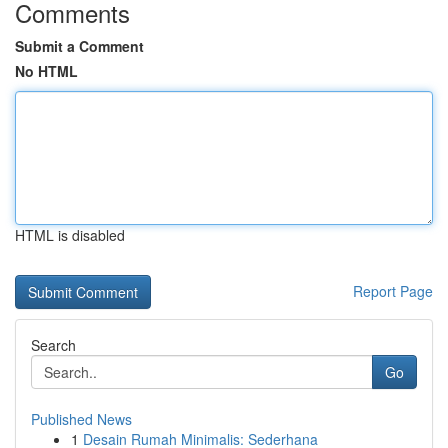
Comments
Submit a Comment
No HTML
HTML is disabled
Report Page
Search
Go
Published News
1
Desain Rumah Minimalis: Sederhana