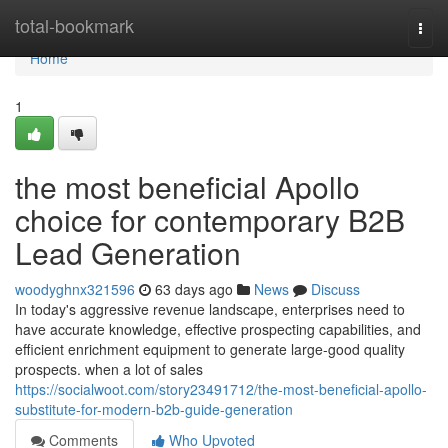
Home
total-bookmark
Togg
navi
Home
1
the most beneficial Apollo
choice for contemporary B2B
Lead Generation
woodyghnx321596
63 days ago
News
Discuss
In today's aggressive revenue landscape, enterprises need to
have accurate knowledge, effective prospecting capabilities, and
efficient enrichment equipment to generate large-good quality
prospects. when a lot of sales
https://socialwoot.com/story23491712/the-most-beneficial-apollo-
substitute-for-modern-b2b-guide-generation
Comments
Who Upvoted