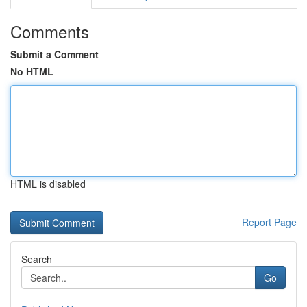
Comments
Submit a Comment
No HTML
HTML is disabled
Report Page
Search
Go