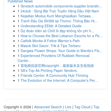
Published News
1
Sinotech automobile components supplier brandin...
1
24club : Sòng Bài Trực Tuyến Hàng Đầu Việt Nam
1
Kejadian Modus Kurir Menghasilkan Tertawa...
1
Tranh Đấu Gà SV388 tại Thomo: Thông Báo Hi...
1
Understanding EE88: A Detailed Guide
1
Dự đoán biên số Chốt lô đẹp không tốn phí h...
1
How to Choose the Best Lebanon Escorts for a Pe...
1
Catfolk Monks A Feline Warrior's Path
1
Masuk Slot Gacor: Trik & Tips Terbaru
1
Dangwa Flower Shops: Your Guide to Manila's Flo...
1
Experienced Providers Of Rubbish Removal
Canter...
1
雷电模拟器官网copyright：最新版本及安装指南
1
SA's Top A4 Printing Paper Vendors
1
Friends Centre: A Community Hub Thriving
1
The Evolution of the Internet: A Computer's Per...
Copyright © 2026 |
Advanced Search
|
Live
|
Tag Cloud
|
Top