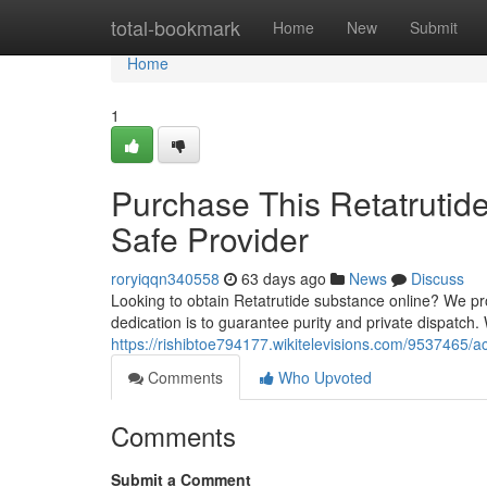
Home
total-bookmark
Home
New
Submit
Home
1
Purchase This Retatrutid
Safe Provider
roryiqqn340558
63 days ago
News
Discuss
Looking to obtain Retatrutide substance online? We p
dedication is to guarantee purity and private dispatch
https://rishibtoe794177.wikitelevisions.com/9537465/
Comments
Who Upvoted
Comments
Submit a Comment