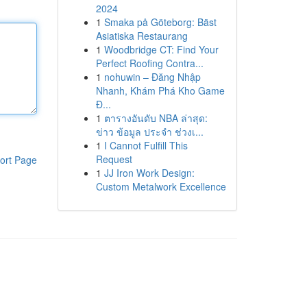
2024
1
Smaka på Göteborg: Bäst
Asiatiska Restaurang
1
Woodbridge CT: Find Your
Perfect Roofing Contra...
1
nohuwin – Đăng Nhập
Nhanh, Khám Phá Kho Game
Đ...
1
ตารางอันดับ NBA ล่าสุด:
ข่าว ข้อมูล ประจำ ช่วงเ...
1
I Cannot Fulfill This
Request
ort Page
1
JJ Iron Work Design:
Custom Metalwork Excellence