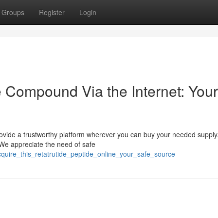
Groups
Register
Login
e Compound Via the Internet: Your
rovide a trustworthy platform wherever you can buy your needed supply
. We appreciate the need of safe
acquire_this_retatrutide_peptide_online_your_safe_source