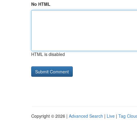
No HTML
HTML is disabled
Copyright © 2026 |
Advanced Search
|
Live
|
Tag Clou