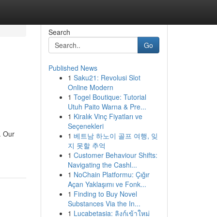
Search
Go
Published News
1
Saku21: Revolusi Slot
Online Modern
1
Togel Boutique: Tutorial
Utuh Paito Warna & Pre...
1
Kiralık Vinç Fiyatları ve
Seçenekleri
. Our
1
베트남 하노이 골프 여행, 잊
지 못할 추억
1
Customer Behaviour Shifts:
Navigating the Cashl...
1
NoChain Platformu: Çığır
Açan Yaklaşımı ve Fonk...
1
Finding to Buy Novel
Substances Via the In...
1
Lucabetasia: ลิงก์เข้าใหม่