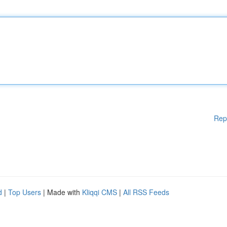
Rep
d
|
Top Users
| Made with
Kliqqi CMS
|
All RSS Feeds