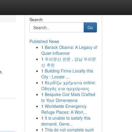
Search
Go
Published News
1
Barack Obama: A Legacy of
Quiet Influence
1
두피문신 전문 , 강남 두피문
신 추천
1
Building Firms Locally this
e,
City : Locate ...
1
Κερδίζω χρήματα online:
Οδηγός για αρχάριους
1
Bespoke Coir Mats Crafted
to Your Dimensions
1
Worldwide Emergency
Refuge Places: A Worl...
1
It is unable to satisfy this
demand. Gene...
1
This do not complete such