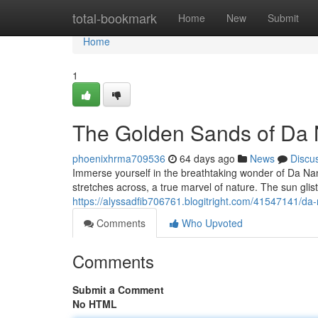
Home
total-bookmark
Home
New
Submit
Home
1
The Golden Sands of Da
phoenixhrma709536
64 days ago
News
Discu
Immerse yourself in the breathtaking wonder of Da Na
stretches across, a true marvel of nature. The sun gli
https://alyssadfib706761.blogitright.com/41547141/da
Comments
Who Upvoted
Comments
Submit a Comment
No HTML