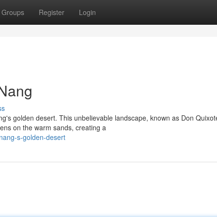
Groups
Register
Login
 Nang
ss
ng's golden desert. This unbelievable landscape, known as Don Quixot
stens on the warm sands, creating a
-nang-s-golden-desert