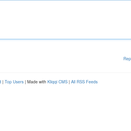
Rep
d
|
Top Users
| Made with
Kliqqi CMS
|
All RSS Feeds