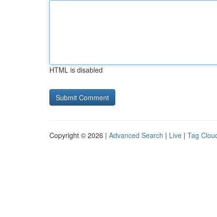
HTML is disabled
Copyright © 2026 |
Advanced Search
|
Live
|
Tag Clou