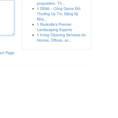
proposition. Th...
1
DE88 – Cổng Game Đổi
Thưởng Uy Tín, Đăng Ký
Nha...
1
Rockville's Premier
Landscaping Experts
1
Irving Cleaning Services for
Homes, Offices, an...
ort Page