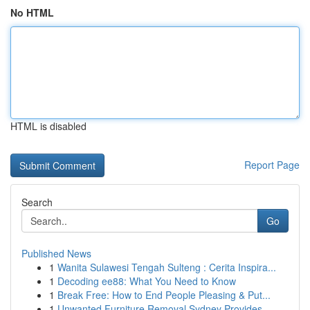
No HTML
HTML is disabled
Report Page
Search
Go
Published News
1
Wanita Sulawesi Tengah Sulteng : Cerita Inspira...
1
Decoding ee88: What You Need to Know
1
Break Free: How to End People Pleasing & Put...
1
Unwanted Furniture Removal Sydney Provides