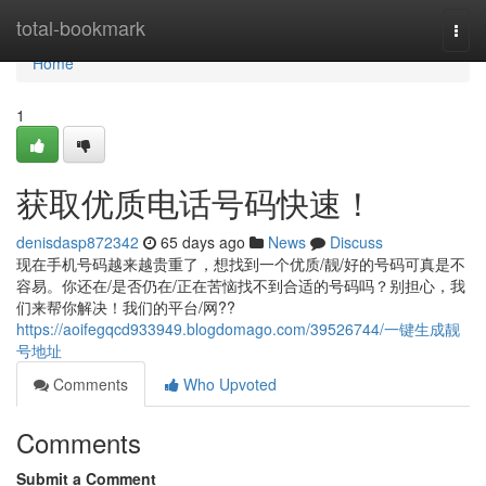
Home
total-bookmark
Togg
navi
Home
1
获取优质电话号码快速！
denisdasp872342
65 days ago
News
Discuss
现在手机号码越来越贵重了，想找到一个优质/靓/好的号码可真是不
容易。你还在/是否仍在/正在苦恼找不到合适的号码吗？别担心，我
们来帮你解决！我们的平台/网??
https://aoifegqcd933949.blogdomago.com/39526744/一键生成靓
号地址
Comments
Who Upvoted
Comments
Submit a Comment