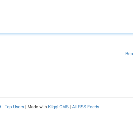
Rep
d
|
Top Users
| Made with
Kliqqi CMS
|
All RSS Feeds