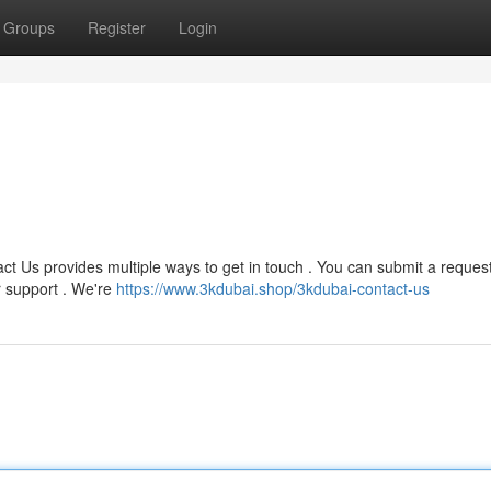
Groups
Register
Login
ct Us provides multiple ways to get in touch . You can submit a reques
r support . We're
https://www.3kdubai.shop/3kdubai-contact-us