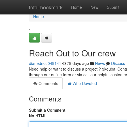
Home
total-bookmark
Home
New
Submit
Home
1
Reach Out to Our crew
dianedncu049141
79 days ago
News
Discuss
Need help or want to discuss a project ? 3kdubai Conta
through our online form or via call our helpful custome
Comments
Who Upvoted
Comments
Submit a Comment
No HTML