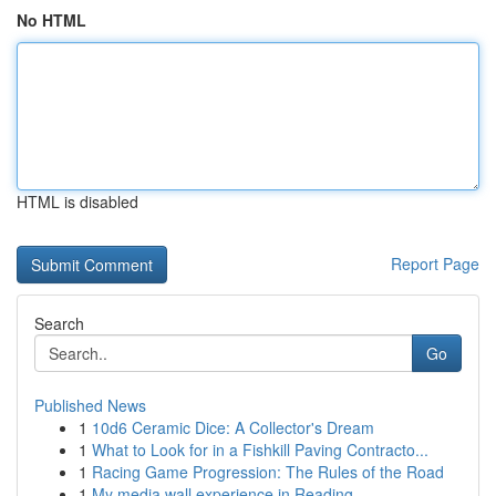
No HTML
HTML is disabled
Report Page
Search
Go
Published News
1
10d6 Ceramic Dice: A Collector's Dream
1
What to Look for in a Fishkill Paving Contracto...
1
Racing Game Progression: The Rules of the Road
1
My media wall experience in Reading