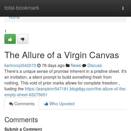
Home
total-bookmark
Togg
navi
Home
1
The Allure of a Virgin Canvas
karimcoyl342073
78 days ago
News
Discuss
There's a unique sense of promise inherent in a pristine sheet. It's
an invitation, a silent prompt to build something fresh from
nothing. This void of prior marks allows for complete freedom ,
fueling the
https://jeanpkmr547181.blogdigy.com/the-allure-of-the-
empty-sheet-65275651
Comments
Who Upvoted
Comments
Submit a Comment