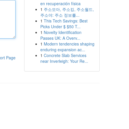
en recuperación física
1
주소모아, 주소킹, 주소월드,
주소야: 주소 정보를...
1
This Tech Savings: Best
Picks Under $ $50 T...
1
Novelty Identification
Passes UK: A Overv...
1
Modern tendencies shaping
enduring expansion ac...
1
Concrete Slab Services
ort Page
near Inverleigh: Your Re...