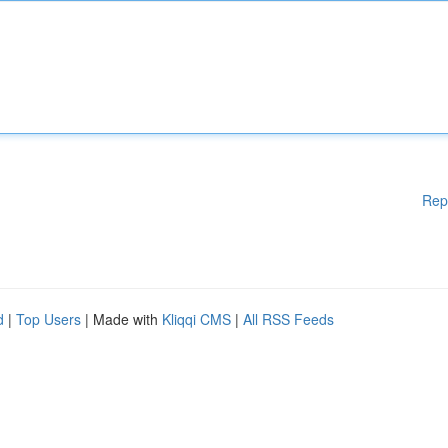
Rep
d
|
Top Users
| Made with
Kliqqi CMS
|
All RSS Feeds