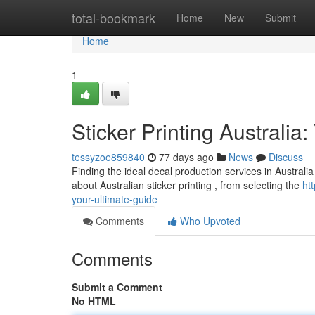
Home
total-bookmark
Home
New
Submit
Home
1
Sticker Printing Australia
tessyzoe859840
77 days ago
News
Discuss
Finding the ideal decal production services in Australia
about Australian sticker printing , from selecting the
ht
your-ultimate-guide
Comments
Who Upvoted
Comments
Submit a Comment
No HTML