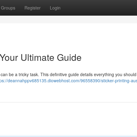
Groups
Register
Login
: Your Ultimate Guide
 can be a tricky task. This definitive guide details everything you should
tps://deannahppv685135.diowebhost.com/96558390/sticker-printing-aust