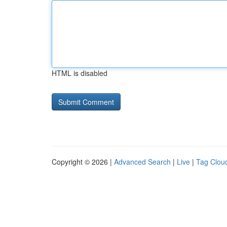
HTML is disabled
Copyright © 2026 |
Advanced Search
|
Live
|
Tag Clou