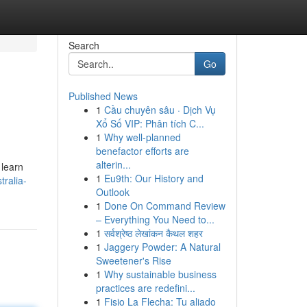
Search
Go
Published News
1
Cầu chuyên sâu · Dịch Vụ
Xổ Số VIP: Phân tích C...
1
Why well-planned
benefactor efforts are
alterin...
 learn
1
Eu9th: Our History and
ralia-
Outlook
1
Done On Command Review
– Everything You Need to...
1
सर्वश्रेष्ठ लेखांकन कैथल शहर
1
Jaggery Powder: A Natural
Sweetener's Rise
1
Why sustainable business
practices are redefini...
1
Fisio La Flecha: Tu aliado